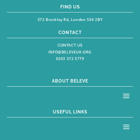
FIND US
372 Brockley Rd, London SE4 2BY
CONTACT
CONTACT US
INFO@BELEVEUK.ORG
0203 372 5779
ABOUT BELEVE
USEFUL LINKS