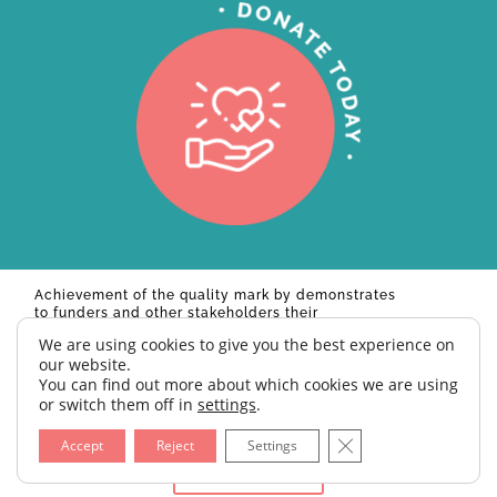
Achievement of the quality mark by
demonstrates
to funders and other stakeholders their
commitment to excellence. Ian McLintock,
We are using cookies to give you the best experience on
Founder, Charity Excellence.
our website.
You can find out more about which cookies we are using
© 2026 BELEVE UK | CHARITY NUMBER: 1176525
or switch them off in
settings
.
Close GDPR Cookie 
Accept
Reject
Settings
Site by Creative Junkie