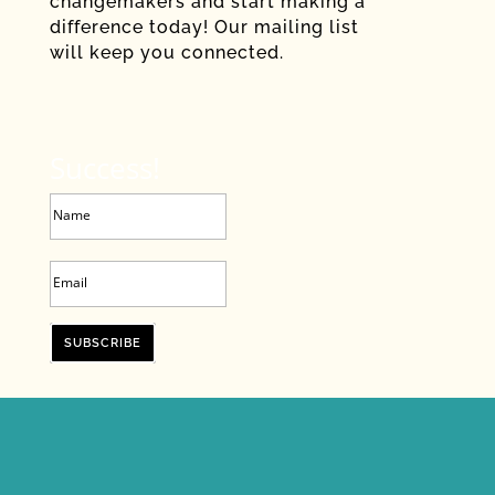
changemakers and start making a
difference today! Our mailing list
will keep you connected.
Success!
SUBSCRIBE