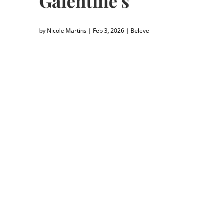
Galentine’s
by
Nicole Martins
|
Feb 3, 2026
|
Beleve
"