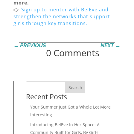
more.
👉
Sign up to mentor with BelEve and
strengthen the networks that support
girls through key transitions.
←
PREVIOUS
NEXT
→
0 Comments
Search
Recent Posts
Your Summer Just Got a Whole Lot More
Interesting
Introducing BelEve In Her Space: A
Community Built for Girls, By Girls