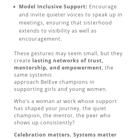
Model Inclusive Support:
Encourage
and invite quieter voices to speak up in
meetings, ensuring that sisterhood
extends to visibility as well as
encouragement.
These gestures may seem small, but they
create
lasting networks of trust,
mentorship, and empowerment
, the
same systemic
approach BelEve champions in
supporting girls and young women.
Who’s a woman at work whose support
has shaped your journey, the quiet
champion, the mentor, the peer who
shows up consistently?
Celebration matters. Systems matter