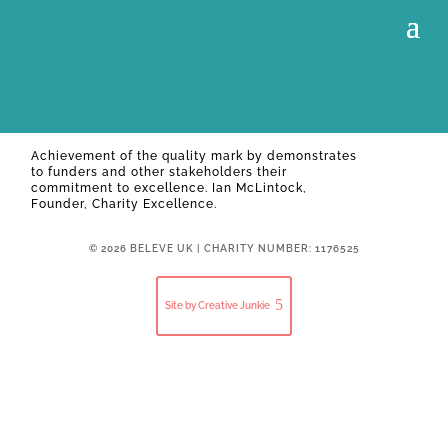
Achievement of the quality mark by
demonstrates
to funders and other stakeholders their
commitment to excellence. Ian McLintock,
Founder, Charity Excellence.
© 2026 BELEVE UK | CHARITY NUMBER: 1176525
Site by Creative Junkie
Close
this
modul