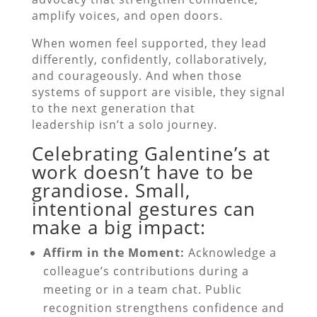
amplify voices, and open doors.
When women feel supported, they lead
differently, confidently, collaboratively,
and courageously. And when those
systems of support are visible, they signal
to the next generation that
leadership isn’t a solo journey.
Celebrating Galentine’s at
work doesn’t have to be
grandiose. Small,
intentional gestures can
make a big impact:
Affirm in the Moment:
Acknowledge a
colleague’s contributions during a
meeting or in a team chat. Public
recognition strengthens confidence and