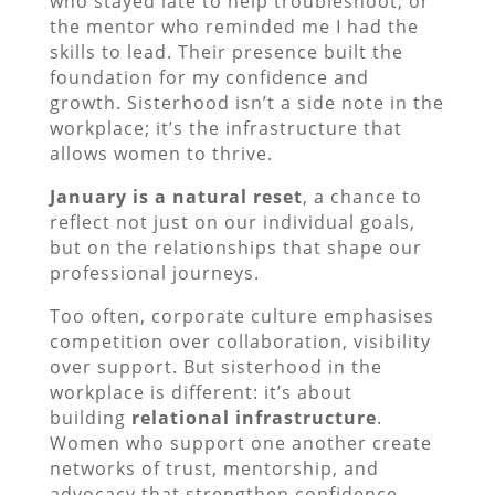
who stayed late to help troubleshoot, or
the mentor who reminded me I had the
skills to lead. Their presence built the
foundation for my confidence and
growth. Sisterhood isn’t a side note in the
workplace; it’s the infrastructure that
allows women to thrive.
January is a natural reset
, a chance to
reflect not just on our individual goals,
but on the relationships that shape our
professional journeys.
Too often, corporate culture emphasises
competition over collaboration, visibility
over support. But sisterhood in the
workplace is different: it’s about
building
relational infrastructure
.
Women who support one another create
networks of trust, mentorship, and
advocacy that strengthen confidence,