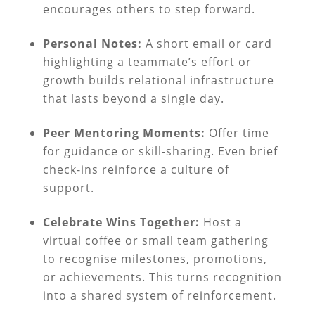
encourages others to step forward.
Personal Notes:
A short email or card
highlighting a teammate’s effort or
growth builds relational infrastructure
that lasts beyond a single day.
Peer Mentoring Moments:
Offer time
for guidance or skill-sharing. Even brief
check-ins reinforce a culture of
support.
Celebrate Wins Together:
Host a
virtual coffee or small team gathering
to recognise milestones, promotions,
or achievements. This turns recognition
into a shared system of reinforcement.