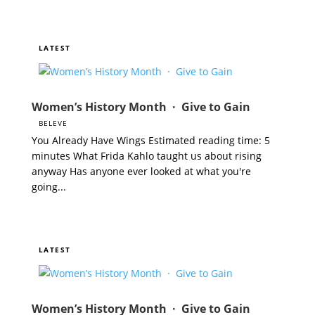
Women’s History Month · Give to Gain
BELEVE
You Already Have Wings Estimated reading time: 5
minutes What Frida Kahlo taught us about rising
anyway Has anyone ever looked at what you're
going...
Women’s History Month · Give to Gain