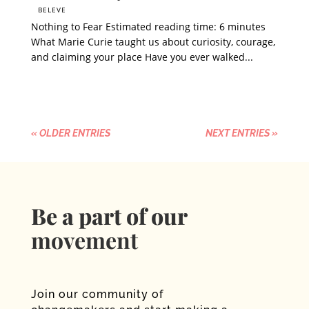
BELEVE
Nothing to Fear Estimated reading time: 6 minutes
What Marie Curie taught us about curiosity, courage,
and claiming your place Have you ever walked...
« OLDER ENTRIES
NEXT ENTRIES »
Be a part of our
movement
Join our community of