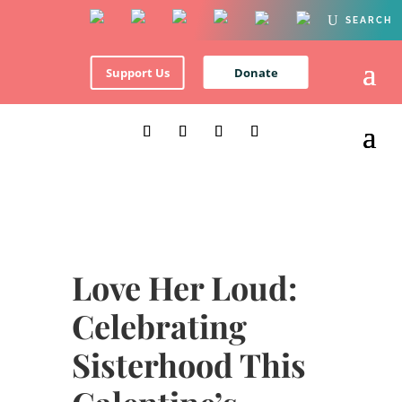
Support Us
Donate
Love Her Loud:
Celebrating
Sisterhood This