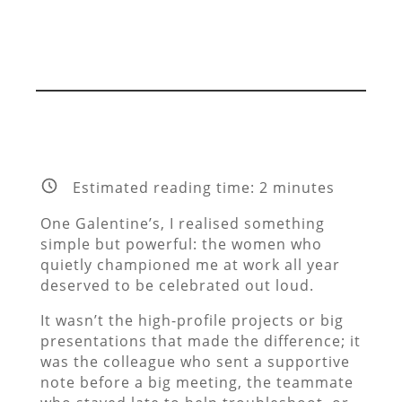
Estimated reading time:
2
minutes
One Galentine’s, I realised something
simple but powerful: the women who
quietly championed me at work all year
deserved to be celebrated out loud.
It wasn’t the high-profile projects or big
presentations that made the difference; it
was the colleague who sent a supportive
note before a big meeting, the teammate