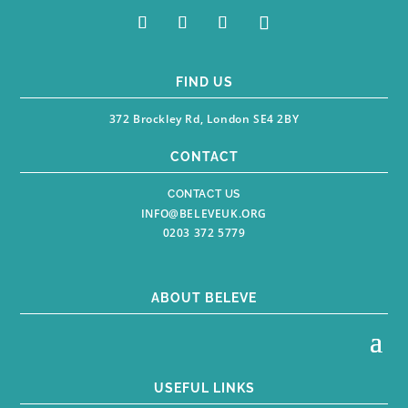
FIND US
372 Brockley Rd, London SE4 2BY
CONTACT
CONTACT US
INFO@BELEVEUK.ORG
0203 372 5779
ABOUT BELEVE
USEFUL LINKS