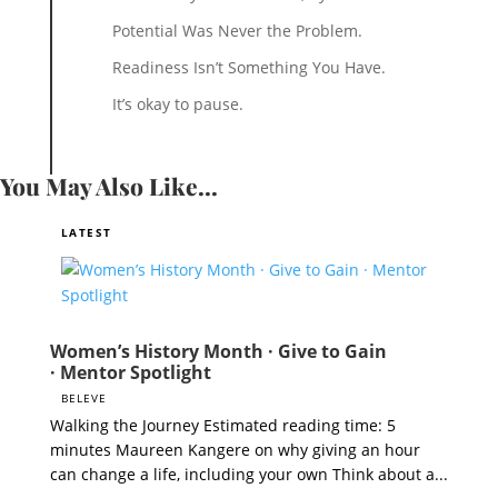
Potential Was Never the Problem.
Readiness Isn’t Something You Have.
It’s okay to pause.
You May Also Like...
Women’s History Month · Give to Gain
· Mentor Spotlight
BELEVE
Walking the Journey Estimated reading time: 5
minutes Maureen Kangere on why giving an hour
can change a life, including your own Think about a...