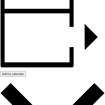
Add to calendar