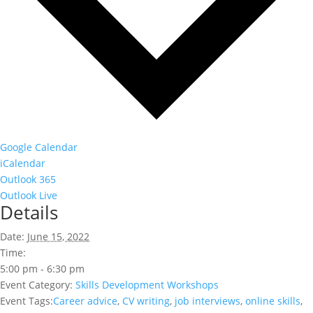
Google Calendar
iCalendar
Outlook 365
Outlook Live
Details
Date:
June 15, 2022
Time:
5:00 pm - 6:30 pm
Event Category:
Skills Development Workshops
Event Tags:
Career advice
,
CV writing
,
job interviews
,
online skills
,