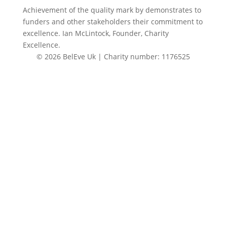
Achievement of the quality mark by
demonstrates to
funders and other stakeholders their commitment to
excellence. Ian McLintock, Founder, Charity
Excellence.
© 2026 BelEve Uk | Charity number: 1176525
Site by Creative Junkie
Close
this
modul