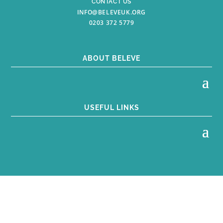
CONTACT US
INFO@BELEVEUK.ORG
0203 372 5779
ABOUT BELEVE
USEFUL LINKS