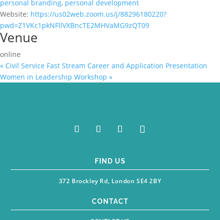
personal branding
,
personal development
Website:
https://us02web.zoom.us/j/88296180220?
pwd=Z1VKc1pkNFllVXBncTE2MHVaMG9zQT09
Venue
online
«
Civil Service Fast Stream Career and Application Presentation
Women in Leadership Workshop
»
FIND US
372 Brockley Rd, London SE4 2BY
CONTACT