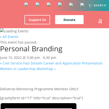
Support Us
Donate
« All Events
This event has passed.
Personal Branding
June 15, 2022 @ 5:00 pm
-
6:30 pm
«
Civil Service Fast Stream Career and Application Presentation
Women in Leadership Workshop
»
Deliveroo Mentoring Programme Mentees ONLY.
[gravityform id=”17″ title=”true” description=”true”]