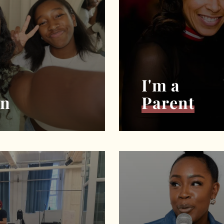
I'm a
an
Parent