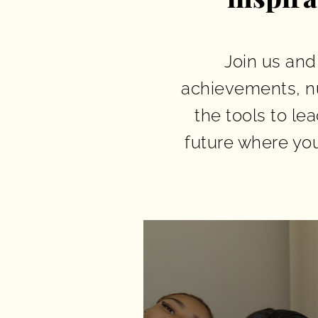
Join us and
achievements, n
the tools to le
future where yo