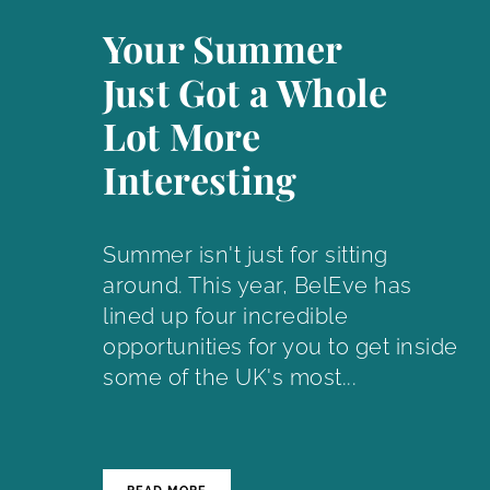
Your Summer
Just Got a Whole
Lot More
Interesting
Summer isn't just for sitting
around. This year, BelEve has
lined up four incredible
opportunities for you to get inside
some of the UK's most...