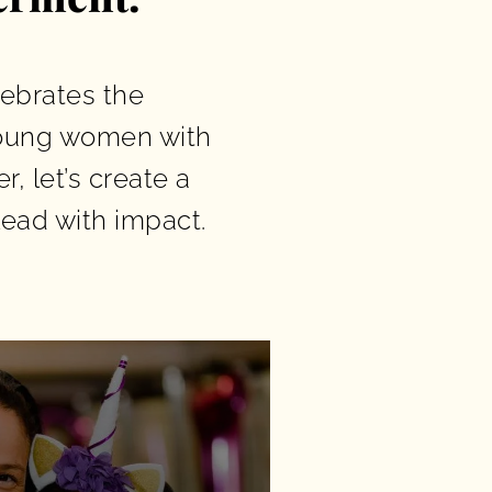
lebrates the
young women with
, let’s create a
ead with impact.