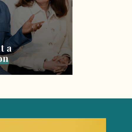
t a
on