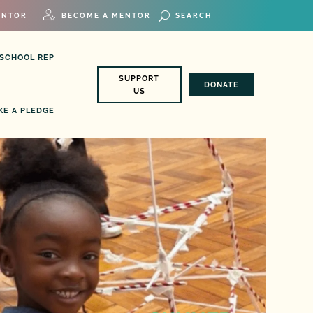
ENTOR
BECOME A MENTOR
 SCHOOL REP
SUPPORT
DONATE
US
KE A PLEDGE