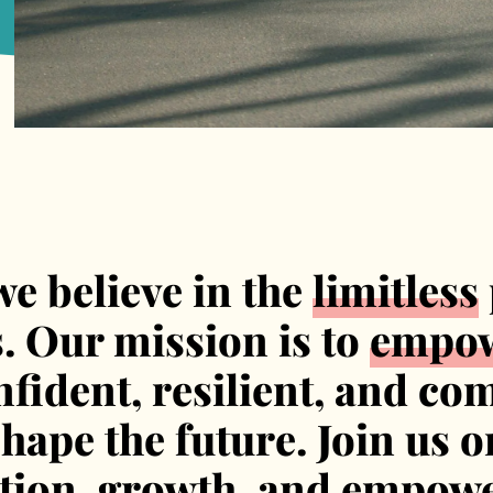
we believe in the
limitless
s. Our mission is to
empo
fident, resilient, and co
ape the future. Join us o
ation, growth, and empow