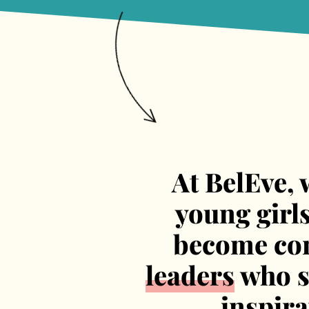
At BelEve, 
young girl
become con
leaders
who sh
inspir