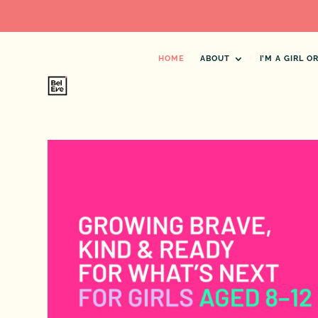
HOME
ABOUT
I’M A GIRL 