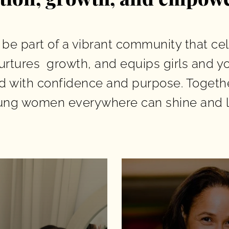
 be part of a vibrant community that ce
urtures growth, and equips girls and 
ad with confidence and purpose. Together
ung women everywhere can shine and l