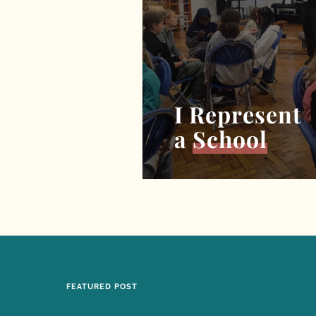
I Represent
a
School
FEATURED POST