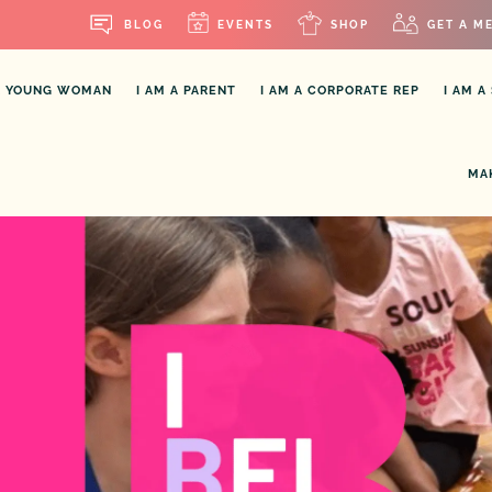
BLOG
EVENTS
SHOP
GET A M
OR YOUNG WOMAN
I AM A PARENT
I AM A CORPORATE REP
I AM A
MA