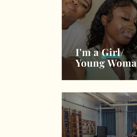
I'm a
Girl
/
Young Wom