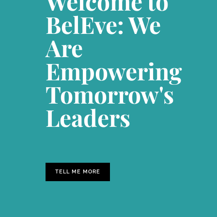
Welcome to
BelEve: We
Are
Empowering
Tomorrow's
Leaders
TELL ME MORE