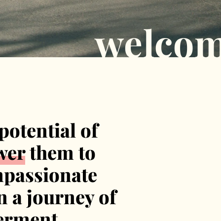
welco
potential of
wer
them to
mpassionate
n a journey of
erment.