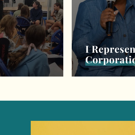
I Represen
Corporati