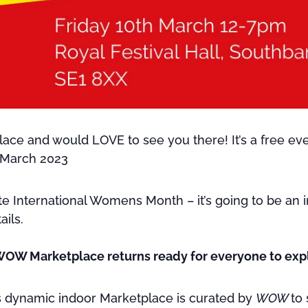
e and would LOVE to see you there! It’s a free ev
 March 2023
 International Womens Month – it’s going to be an in
ails.
WOW Marketplace returns ready for everyone to exp
his dynamic indoor Marketplace is curated by
WOW
to