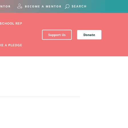
ENTOR
BECOME A MENTOR
 SCHOOL REP
Support Us
Donate
KE A PLEDGE