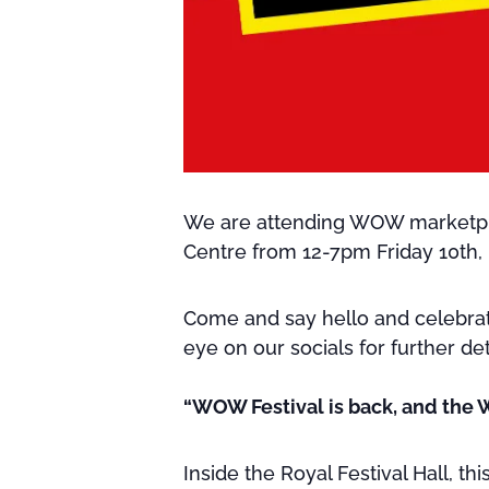
We are attending WOW marketplac
Centre from 12-7pm Friday 10th,
Come and say hello and celebrate
eye on our socials for further det
“WOW Festival is back, and the 
Inside the Royal Festival Hall, t