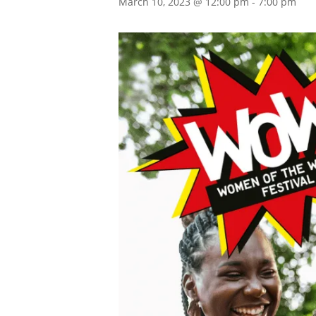
March 10, 2023 @ 12:00 pm
-
7:00 pm