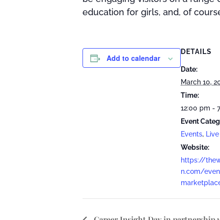
education for girls, and, of cours
DETAILS
Add to calendar
Date:
March 10, 2
Time:
12:00 pm - 
Event Categ
Events
,
Live
Website:
https://the
n.com/eve
marketplac
Career Insight Day in partnership 