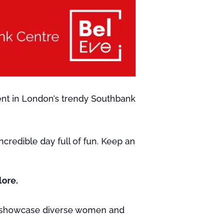
ent in London’s trendy Southbank
credible day full of fun. Keep an
lore.
 showcase diverse women and