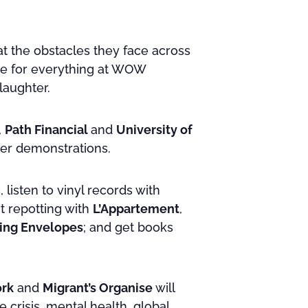
at the obstacles they face across
ace for everything at WOW
laughter.
,
Path Financial
and
University of
fer demonstrations.
 listen to vinyl records with
nt repotting with
L’Appartement
,
ing Envelopes
; and get books
rk
and
Migrant’s Organise
will
e crisis, mental health, global