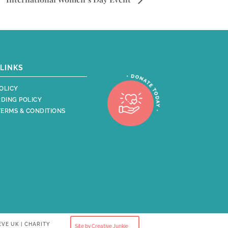
LINKS
OLICY
DING POLICY
TERMS & CONDITIONS
EVE UK | CHARITY
Site by Creative Junkie