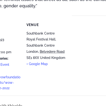
e, gender equality.”
VENUE
Southbank Centre
Royal Festival Hall,
023
Southbank Centre
London
,
Belvedere Road
7:00 pm
SE1 8XX
United Kingdom
ories:
+ Google Map
 Event
wowfoundatio
nts/wow-
e-2022
with Shiseido