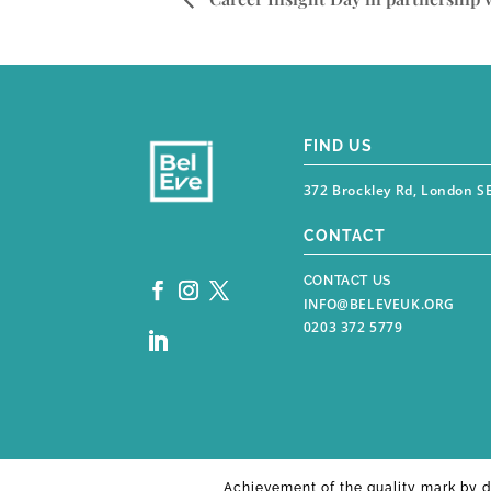
FIND US
372 Brockley Rd, London S
CONTACT
CONTACT US
INFO@BELEVEUK.ORG
0203 372 5779
Achievement of the quality mark by
d