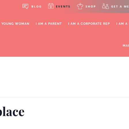
BLOG
EVENTS
SHOP
GET A M
OR YOUNG WOMAN
I AM A PARENT
I AM A CORPORATE REP
I AM A
MA
lace