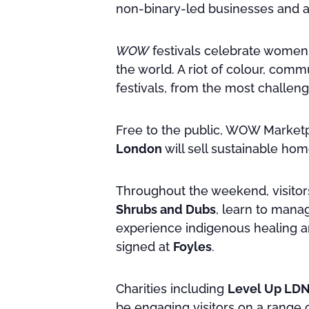
non-binary-led businesses and ac
WOW
festivals celebrate women, 
the world. A riot of colour, co
festivals, from the most challeng
Free to the public, WOW Marketp
London
will sell sustainable ho
Throughout the weekend, visitor
Shrubs and Dubs
, learn to man
experience indigenous healing a
signed at
Foyles
.
Charities including
Level Up LD
be engaging visitors on a range of