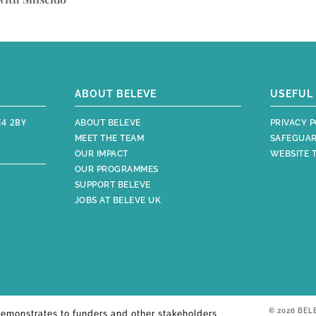
ABOUT BELEVE
USEFUL 
E4 2BY
ABOUT BELEVE
PRIVACY P
MEET THE TEAM
SAFEGUAR
OUR IMPACT
WEBSITE 
OUR PROGRAMMES
SUPPORT BELEVE
JOBS AT BELEVE UK
© 2026 BEL
emonstrates to funders and other stakeholders