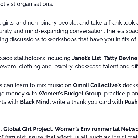
tivist organisations.
girls, and non-binary people, and take a frank look 
mmunity and mind-expanding conversation, there’s sp
ing discussions to workshops that have you in fits of 
lace stallholders including
Janet’s List
,
Tatty Devine
meware, clothing and jewelry, showcase talent and of
s can learn to mix music on
Omnii Collective’s
decks,
age money with
Women’s Budget Group
, practice pla
rts with
Black Mind
; write a thank you card with
Push
N
,
Global Girl Project
,
Women’s Environmental Netwo
 feminist issues that affect us all, such as the climat