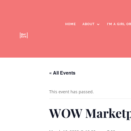
HOME
ABOUT
I’M A GIRL 
WOW Marketplace
« All Events
This event has passed.
WOW Marketp