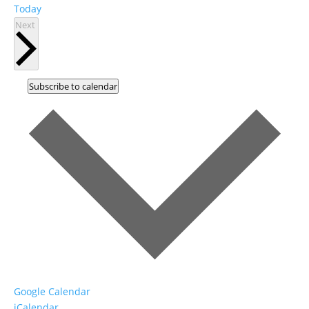
Today
Events
Next
Subscribe to calendar
Google Calendar
iCalendar