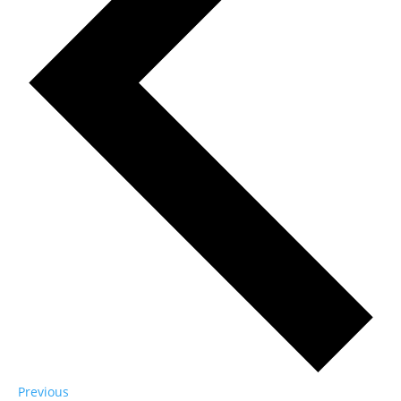
Events
Previous