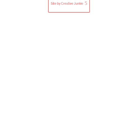
Site by Creative Junkie
Close
this
modul
Subscribe to Our Newsletter
Join our mailing list to get the latest updates, news