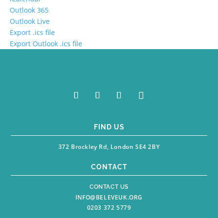
Outlook 365
Outlook Live
Export .ics file
Export Outlook .ics file
FIND US
372 Brockley Rd, London SE4 2BY
CONTACT
CONTACT US
INFO@BELEVEUK.ORG
0203 372 5779