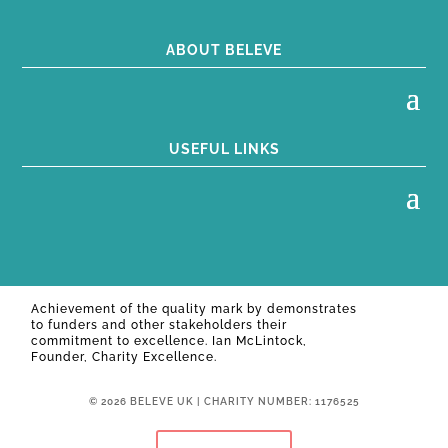
ABOUT BELEVE
USEFUL LINKS
Achievement of the quality mark by
demonstrates
to funders and other stakeholders their
commitment to excellence. Ian McLintock,
Founder, Charity Excellence.
© 2026 BELEVE UK | CHARITY NUMBER: 1176525