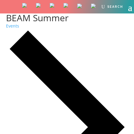
BEAM Summer
Events