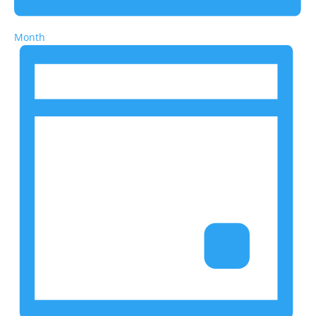
Month