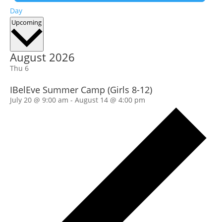
Day
Select
Upcoming
date.
August 2026
Thu
6
IBelEve Summer Camp (Girls 8-12)
July 20 @ 9:00 am
-
August 14 @ 4:00 pm