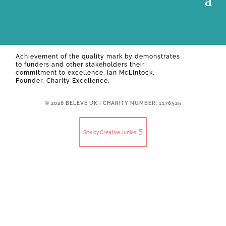
Achievement of the quality mark by
demonstrates
to funders and other stakeholders their
commitment to excellence. Ian McLintock,
Founder, Charity Excellence.
© 2026 BELEVE UK | CHARITY NUMBER: 1176525
Site by Creative Junkie
Close
this
modul