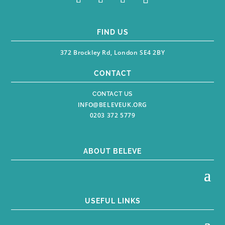
FIND US
372 Brockley Rd, London SE4 2BY
CONTACT
CONTACT US
INFO@BELEVEUK.ORG
0203 372 5779
ABOUT BELEVE
USEFUL LINKS