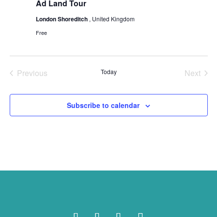
Ad Land Tour
London Shoreditch
, United Kingdom
Free
Previous
Today
Next
Events
Events
Subscribe to calendar