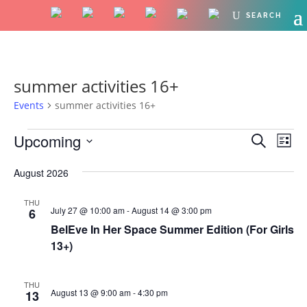
summer activities 16+
Events
summer activities 16+
Events
Events
Eve
Upcoming
Search
List
Vie
Search
Select
Nav
and
August 2026
date.
Views
THU
Naviga
July 27 @ 10:00 am
-
August 14 @ 3:00 pm
6
BelEve In Her Space Summer Edition (For Girls
13+)
THU
August 13 @ 9:00 am
-
4:30 pm
13