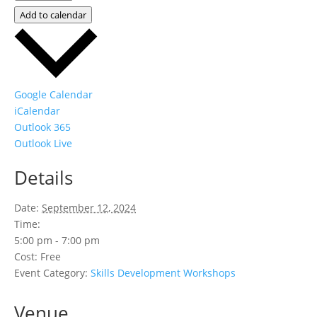
Add to calendar
Google Calendar
iCalendar
Outlook 365
Outlook Live
Details
Date:
September 12, 2024
Time:
5:00 pm - 7:00 pm
Cost:
Free
Event Category:
Skills Development Workshops
Venue