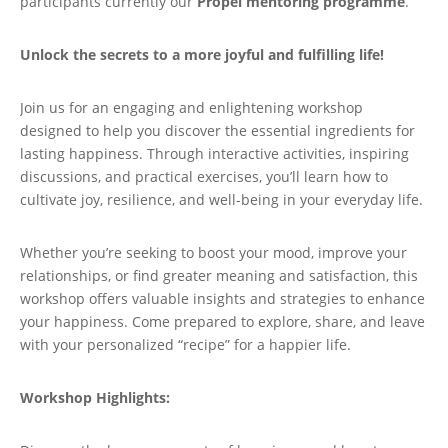
participants currently our
Propel mentoring programme
.
Unlock the secrets to a more joyful and fulfilling life!
Join us for an engaging and enlightening workshop
designed to help you discover the essential ingredients for
lasting happiness. Through interactive activities, inspiring
discussions, and practical exercises, you’ll learn how to
cultivate joy, resilience, and well-being in your everyday life.
Whether you’re seeking to boost your mood, improve your
relationships, or find greater meaning and satisfaction, this
workshop offers valuable insights and strategies to enhance
your happiness. Come prepared to explore, share, and leave
with your personalized “recipe” for a happier life.
Workshop Highlights: