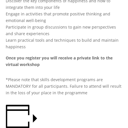
Discover the key components of happiness and how to
integrate them into your life
Engage in activities that promote positive thinking and
emotional well-being
Participate in group discussions to gain new perspectives
and share experiences
Learn practical tools and techniques to build and maintain
happiness
Once you register you will receive a private link to the
virtual workshop
*Please note that skills development programs are
MANDATORY for all participants. Failure to attend will result
in the loss of your place in the programme