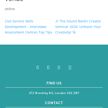
online
Civil Service Skills
🎉 The Sound Bank’s Creator
Development – Interviews
Seminar 2024: Unleash Your
Assessment Centres Top Tips
Creativity! 🚀
FIND US
372 Brockley Rd, London SE4 2BY
CONTACT