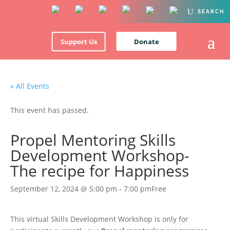
Support Us
Donate
« All Events
This event has passed.
Propel Mentoring Skills
Development Workshop-
The recipe for Happiness
September 12, 2024 @ 5:00 pm
-
7:00 pm
Free
This virtual Skills Development Workshop is only for