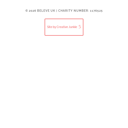
© 2026 BELEVE UK | CHARITY NUMBER: 1176525
Site by Creative Junkie
Close
this
modul