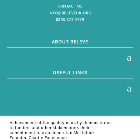
CONTACT US
INFO@BELEVEUK.ORG
0203 372 5779
ABOUT BELEVE
USEFUL LINKS
Achievement of the quality mark by
demonstrates
to funders and other stakeholders their
commitment to excellence. Ian McLintock,
Founder, Charity Excellence.