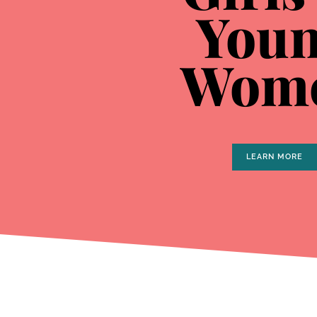
You
Wom
LEARN MORE