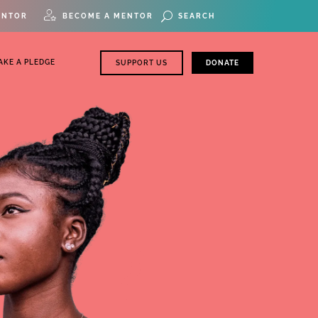
ENTOR
BECOME A MENTOR
AKE A PLEDGE
SUPPORT US
DONATE