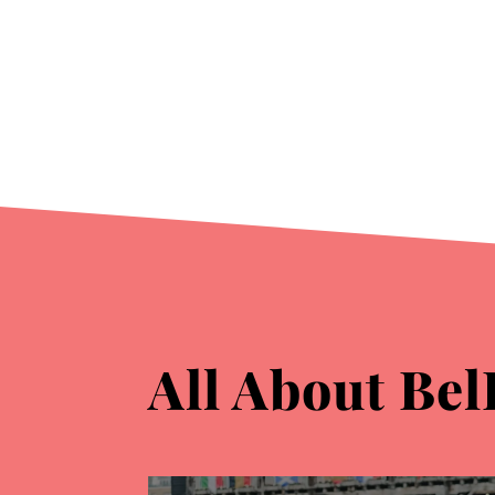
All About Bel