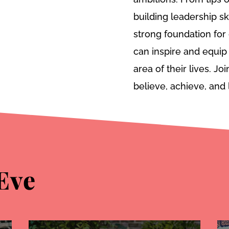
building leadership sk
strong foundation fo
can inspire and equip 
area of their lives. J
believe, achieve, and 
Eve