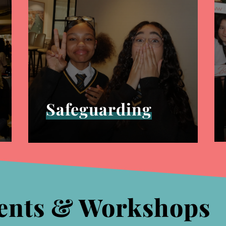
Safeguarding
ents & Workshops