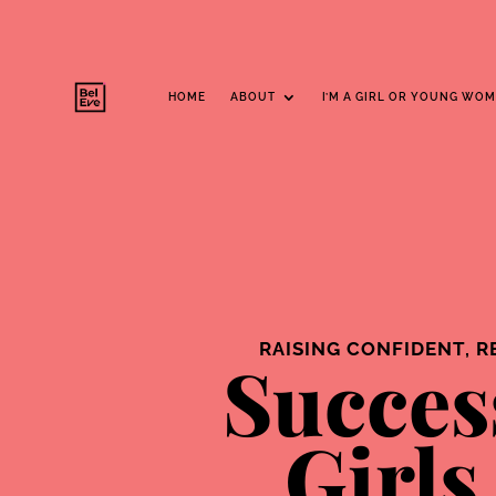
Parents Hub
HOME
ABOUT
I’M A GIRL OR YOUNG WO
RAISING CONFIDENT, R
Succes
Girls