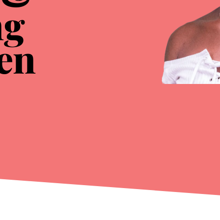
ng
en