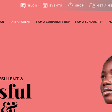
BLOG
EVENTS
SHOP
GET A M
MAN
I AM A PARENT
I AM A CORPORATE REP
I AM A SCHOOL REP
M
ESILIENT &
sful
 &