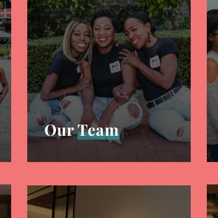
Our
Team