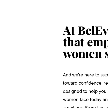
VENTS & WORKSHOPS
FIND A PROGRAMME
GIRLS & YOUNG W
At BelEv
that em
women s
And we’re here to sup
toward confidence, re
designed to help you
women face today and 
ambitions. From tips o