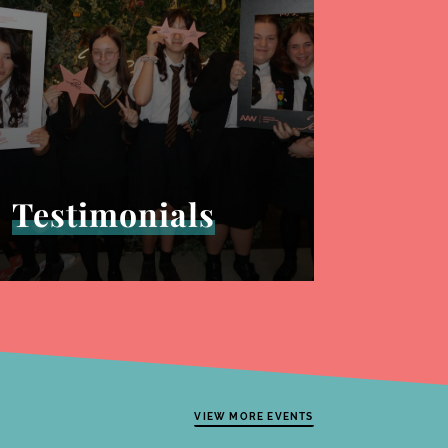
Testimonials
VIEW MORE EVENTS