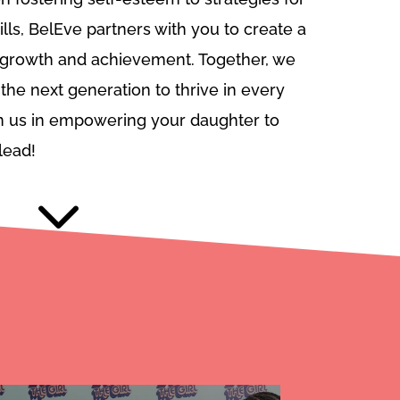
ills, BelEve partners with you to create a
r growth and achievement. Together, we
the next generation to thrive in every
oin us in empowering your daughter to
lead!
3