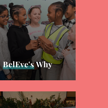
BelEve's
Why