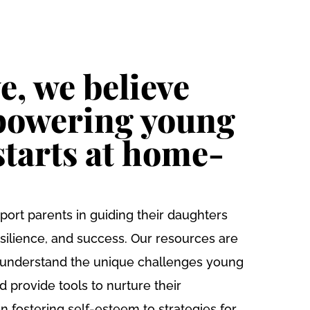
SUPPORT
OMEN’S HUB
DONATE
US
e, we believe
powering young
tarts at home-
port parents in guiding their daughters
silience, and success. Our resources are
 understand the unique challenges young
provide tools to nurture their
n fostering self-esteem to strategies for