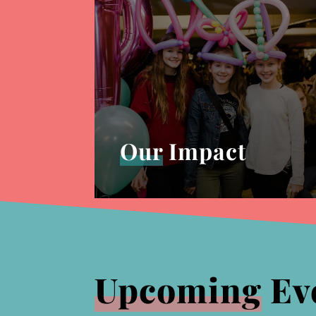
Our
Impact
Upcoming
Ev