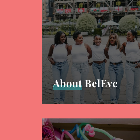
About
BelEve