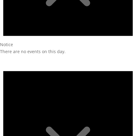
Notice
There are no events on this day.