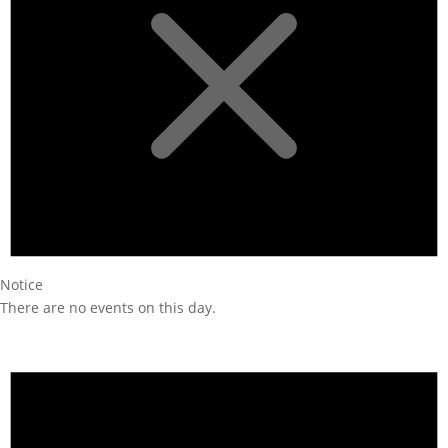
Notice
There are no events on this day.