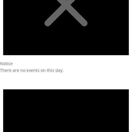
Notice
There are no events on this day.