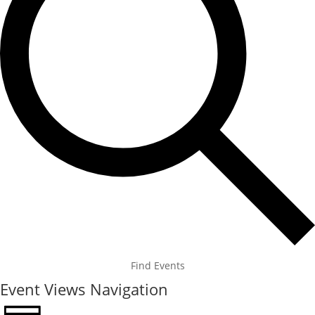
Find Events
Event Views Navigation