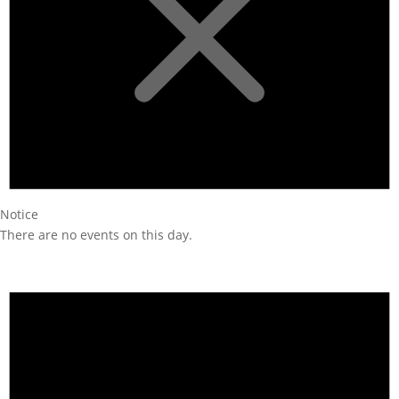
Notice
There are no events on this day.