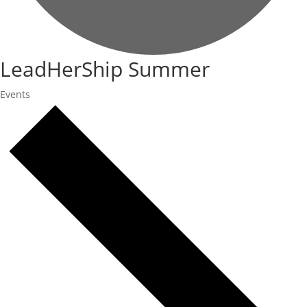
LeadHerShip Summer
Events