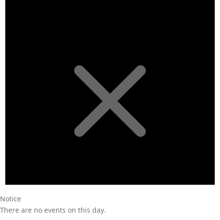
Notice
There are no events on this day.