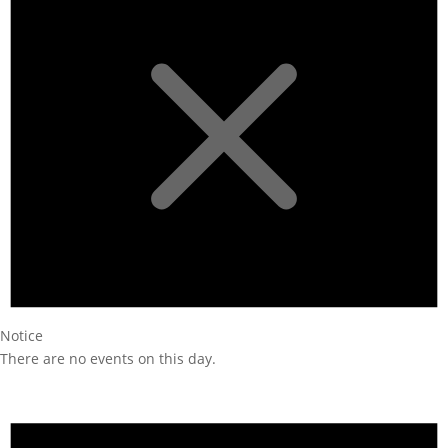
Notice
There are no events on this day.