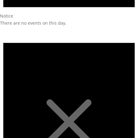
Notice
There are no events on this day.