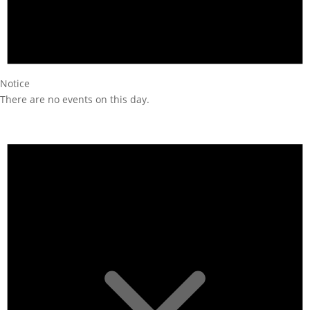
Notice
There are no events on this day.