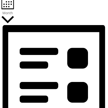
Month