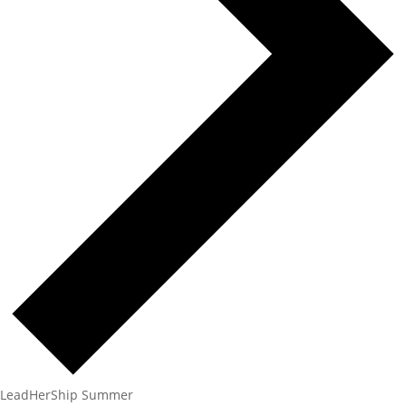
LeadHerShip Summer