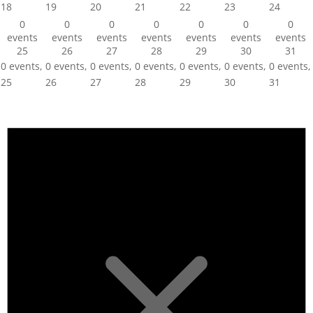
18
19
20
21
22
23
24
0
0
0
0
0
0
0
events
events
events
events
events
events
events
25
26
27
28
29
30
31
0 events,
0 events,
0 events,
0 events,
0 events,
0 events,
0 events,
25
26
27
28
29
30
31