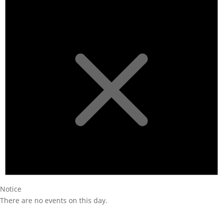
Notice
There are no events on this day.