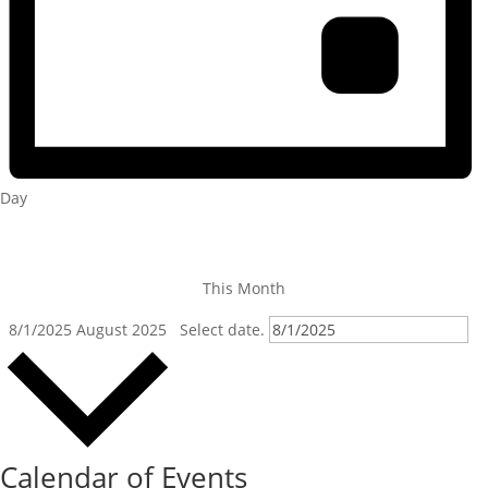
Day
This Month
8/1/2025
August 2025
Select date.
Calendar of Events