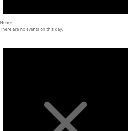
Notice
There are no events on this day.