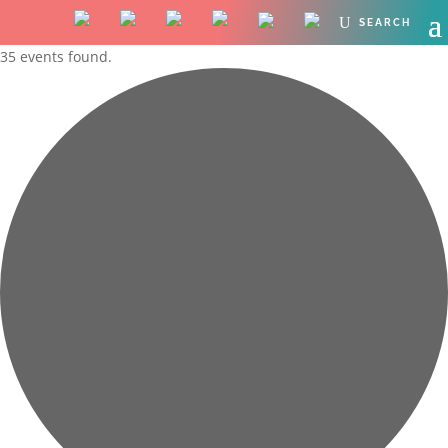
35 events found.