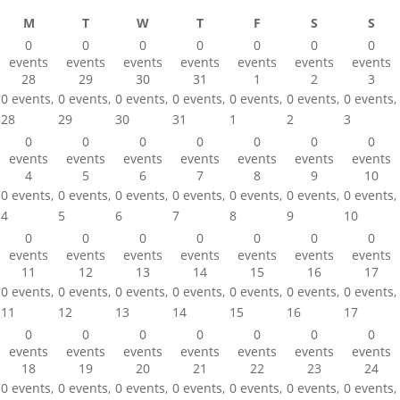
Monday
Tuesday
Wednesday
Thursday
Friday
Saturday
Sun
M
T
W
T
F
S
S
0
0
0
0
0
0
0
events
events
events
events
events
events
events
28
29
30
31
1
2
3
0 events,
0 events,
0 events,
0 events,
0 events,
0 events,
0 events,
28
29
30
31
1
2
3
0
0
0
0
0
0
0
events
events
events
events
events
events
events
4
5
6
7
8
9
10
0 events,
0 events,
0 events,
0 events,
0 events,
0 events,
0 events,
4
5
6
7
8
9
10
0
0
0
0
0
0
0
events
events
events
events
events
events
events
11
12
13
14
15
16
17
0 events,
0 events,
0 events,
0 events,
0 events,
0 events,
0 events,
11
12
13
14
15
16
17
0
0
0
0
0
0
0
events
events
events
events
events
events
events
18
19
20
21
22
23
24
0 events,
0 events,
0 events,
0 events,
0 events,
0 events,
0 events,