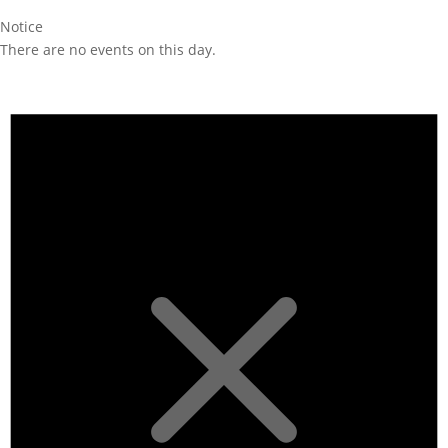
Notice
There are no events on this day.