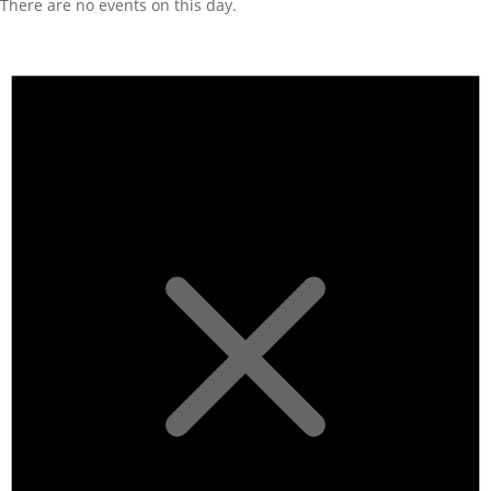
There are no events on this day.