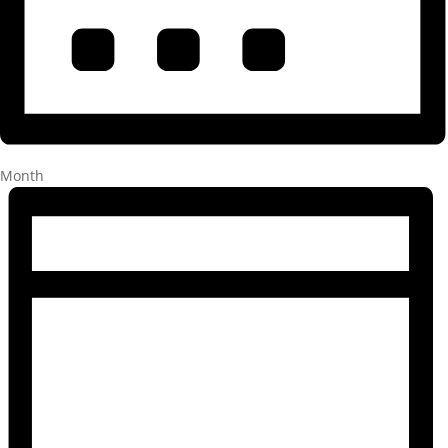
Month