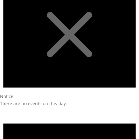
Notice
There are no events on this day.