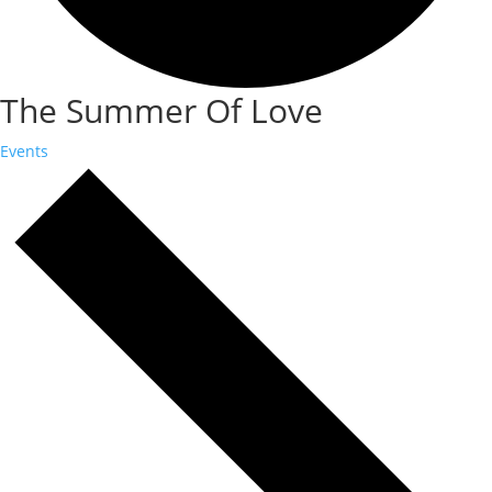
The Summer Of Love
Events