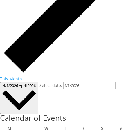
This Month
Select date.
4/1/2026
April 2026
Calendar of Events
Monday
Tuesday
Wednesday
Thursday
Friday
Saturday
Sun
M
T
W
T
F
S
S