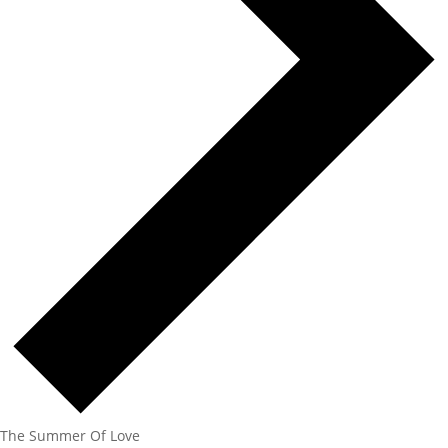
The Summer Of Love