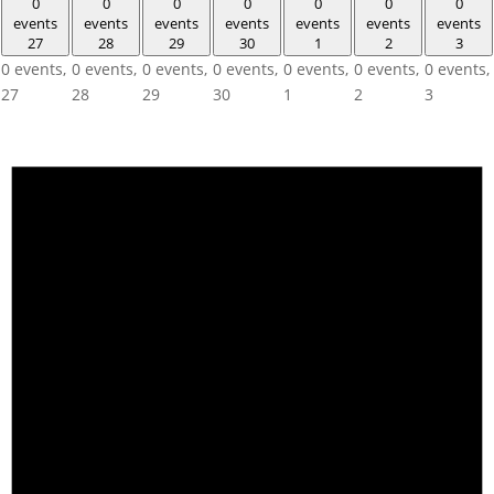
0
0
0
0
0
0
0
events
events
events
events
events
events
events
27
28
29
30
1
2
3
0 events,
0 events,
0 events,
0 events,
0 events,
0 events,
0 events,
27
28
29
30
1
2
3