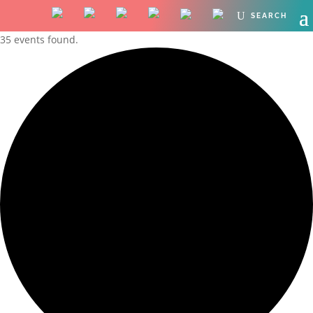
35 events found.