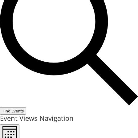
Find Events
Event Views Navigation