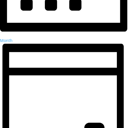
Month