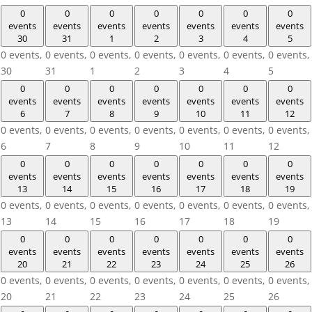
0
0
0
0
0
0
0
events
events
events
events
events
events
events
30
31
1
2
3
4
5
0 events,
0 events,
0 events,
0 events,
0 events,
0 events,
0 events,
30
31
1
2
3
4
5
0
0
0
0
0
0
0
events
events
events
events
events
events
events
6
7
8
9
10
11
12
0 events,
0 events,
0 events,
0 events,
0 events,
0 events,
0 events,
6
7
8
9
10
11
12
0
0
0
0
0
0
0
events
events
events
events
events
events
events
13
14
15
16
17
18
19
0 events,
0 events,
0 events,
0 events,
0 events,
0 events,
0 events,
13
14
15
16
17
18
19
0
0
0
0
0
0
0
events
events
events
events
events
events
events
20
21
22
23
24
25
26
0 events,
0 events,
0 events,
0 events,
0 events,
0 events,
0 events,
20
21
22
23
24
25
26