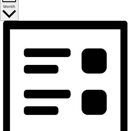
Month