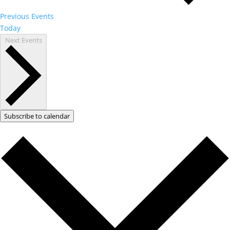
Previous
Events
Today
Next
Events
Subscribe to calendar