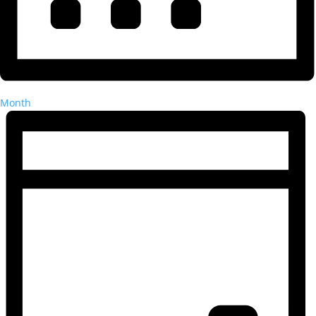
Month