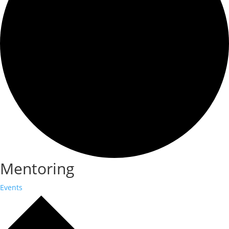
Mentoring
Events