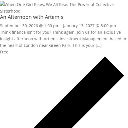
An Afternoon with Artemis
September 30, 2026 @ 1:00 pm
-
January 13, 2027 @ 5:00 pm
Think finance isn't for you? Think again. Join us for an exclusive
insight afternoon with Artemis Investment Management, based in
the heart of London near Green Park. This is your […]
Free