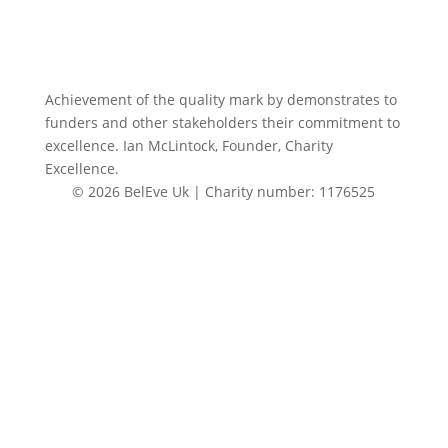
Achievement of the quality mark by
demonstrates to
funders and other stakeholders their commitment to
excellence. Ian McLintock, Founder, Charity
Excellence.
© 2026 BelEve Uk | Charity number: 1176525
Site by Creative Junkie
Close
this
modul