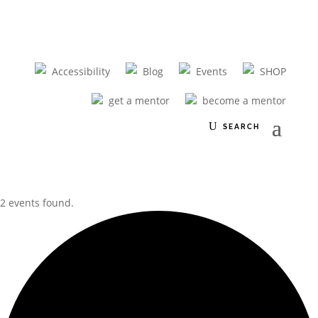
Accessibility
Blog
Events
SHOP
get a mentor
become a mentor
2 events found.