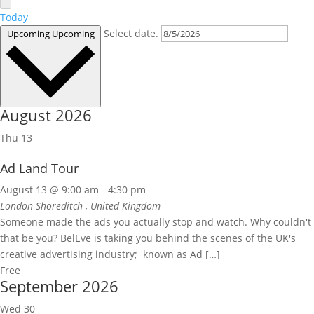
Today
Select date.
Upcoming
Upcoming
August 2026
Thu
13
Ad Land Tour
August 13 @ 9:00 am
-
4:30 pm
London Shoreditch
, United Kingdom
Someone made the ads you actually stop and watch. Why couldn't
that be you? BelEve is taking you behind the scenes of the UK's
creative advertising industry; known as Ad […]
Free
September 2026
Wed
30