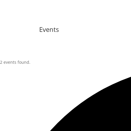
Events
2 events found.