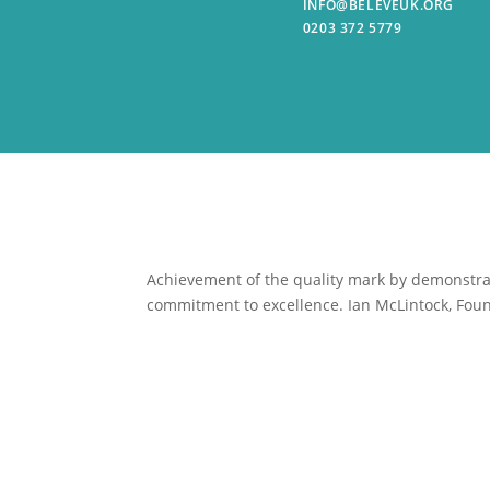
INFO@BELEVEUK.ORG
0203 372 5779
Achievement of the quality mark by
demonstrat
commitment to excellence. Ian McLintock, Foun