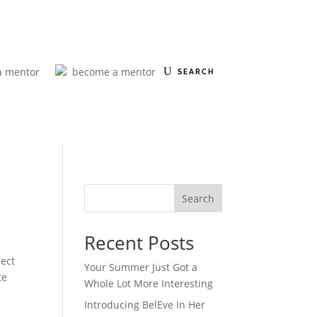
a mentor
become a mentor
Search
Recent Posts
ect
Your Summer Just Got a
te
Whole Lot More Interesting
Introducing BelEve In Her