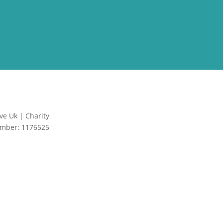
ve Uk | Charity
Site by Creative
mber: 1176525
Junkie