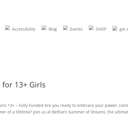
Accessibility
Blog
Events
SHOP
get 
or 13+ Girls
s 13+ – Fully Funded Are you ready to embrace your power, conn
mer of a lifetime? Join us at BelEve’s Summer of Dreams, the ultima