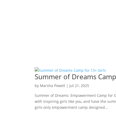
Summer of Dreams Camp f
by
Marsha Powell
|
Jul 21, 2025
Summer of Dreams: Empowerment Camp for Girl
with inspiring girls like you, and have the sum
girls-only empowerment camp designed...