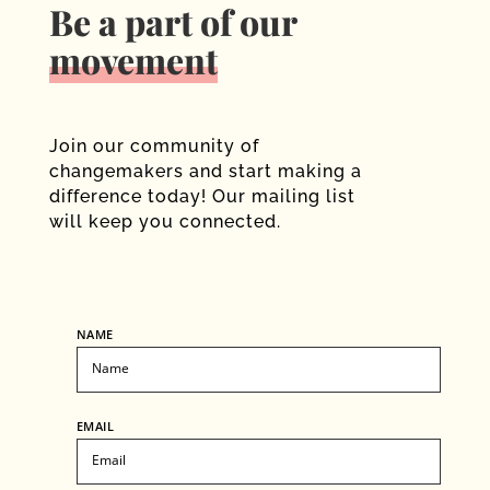
Be a part of our
movement
Join our community of
changemakers and start making a
difference today! Our mailing list
will keep you connected.
NAME
EMAIL