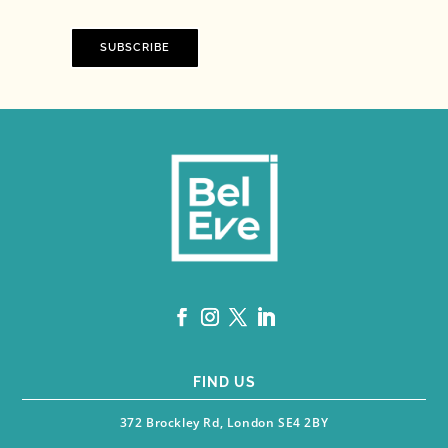
SUBSCRIBE
FIND US
372 Brockley Rd, London SE4 2BY