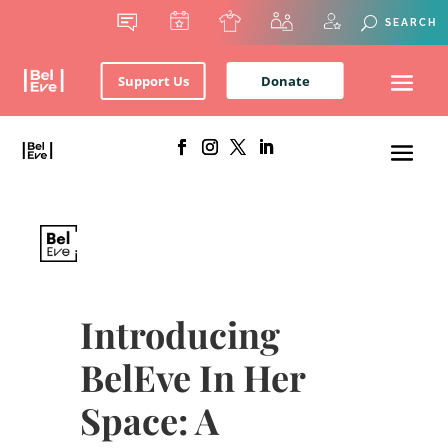
Support Us
Donate
Introducing
BelEve In Her
Space: A