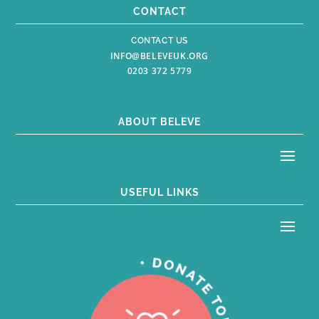
CONTACT
CONTACT US
INFO@BELEVEUK.ORG
0203 372 5779
ABOUT BELEVE
USEFUL LINKS