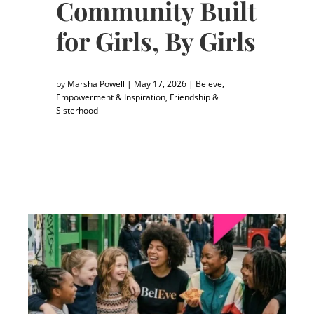
Community Built
for Girls, By Girls
by
Marsha Powell
|
May 17, 2026
|
Beleve
,
Empowerment & Inspiration
,
Friendship &
Sisterhood
"