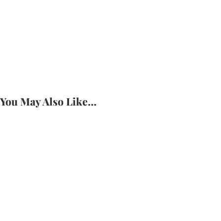
Introducing BelEve In Her Space: A Community
Built for Girls, By Girls
Potential Was Never the Problem.
Readiness Isn’t Something You Have.
It’s okay to pause.
You May Also Like...