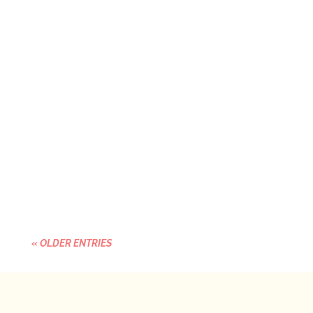
Estimated reading time: 4 minutes It's
Something You Build. We don't have a pipeline
problem. We have a readiness gap. And until
we understand the...
« OLDER ENTRIES