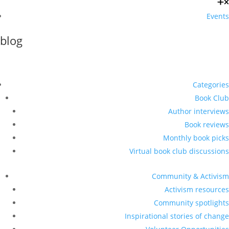
Events
blog
Categories
Book Club
Author interviews
Book reviews
Monthly book picks
Virtual book club discussions
Community & Activism
Activism resources
Community spotlights
Inspirational stories of change