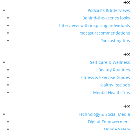
Podcasts & Interviews
Behind-the-scenes looks
Interviews with inspiring individuals
Podcast recommendations
Podcasting tips
Self Care & Wellness
Beauty Routines
Fitness & Exercise Guides
Healthy Recipe’s
Mental Health Tips
Technology & Social Media
Digital Empowerment
Online Safety