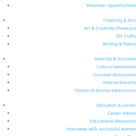
Volunteer Opportunities
Creativity & Arts
Art & Creativity Showcase
DIY Crafts
Writing & Poetry
Diversity & Inclusion
Cultural awareness
Inclusive discussions
Intersectionality
Stories of diverse experiences
Education & Career
Career Advice
Educational Resources
Interviews with successful women