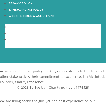
PRIVACY POLICY
SAFEGUARDING POLICY
WEBSITE TERMS & CONDITIONS
PRIVACY POLICY
SAFEGUARDING POLICY
WEBSITE TERMS & CONDITIONS
Achievement of the quality mark by
demonstrates to funders and
other stakeholders their commitment to excellence. Ian McLintock,
Founder, Charity Excellence.
© 2026 BelEve Uk | Charity number: 1176525
Site by Creative Junkie
We are using cookies to give you the best experience on our