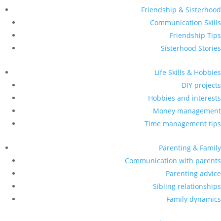
Friendship & Sisterhood
Communication Skills
Friendship Tips
Sisterhood Stories
Life Skills & Hobbies
DIY projects
Hobbies and interests
Money management
Time management tips
Parenting & Family
Communication with parents
Parenting advice
Sibling relationships
Family dynamics