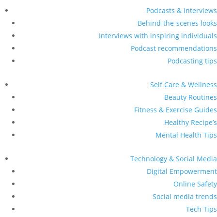
Podcasts & Interviews
Behind-the-scenes looks
Interviews with inspiring individuals
Podcast recommendations
Podcasting tips
Self Care & Wellness
Beauty Routines
Fitness & Exercise Guides
Healthy Recipe’s
Mental Health Tips
Technology & Social Media
Digital Empowerment
Online Safety
Social media trends
Tech Tips