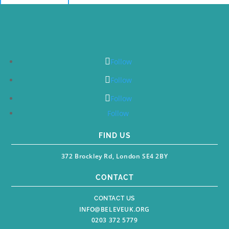
Follow
Follow
Follow
Follow
FIND US
372 Brockley Rd, London SE4 2BY
CONTACT
CONTACT US
INFO@BELEVEUK.ORG
0203 372 5779