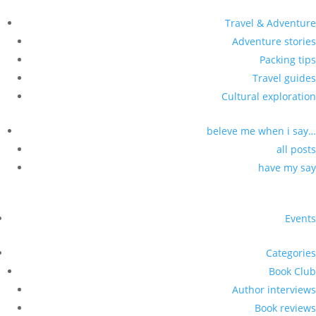
Travel & Adventure
Adventure stories
Packing tips
Travel guides
Cultural exploration
beleve me when i say…
all posts
have my say
Events
Categories
Book Club
Author interviews
Book reviews