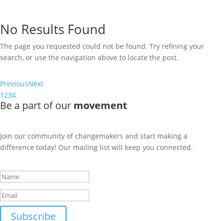
The page you requested could not be found. Try refining your
search, or use the navigation above to locate the post.
No Results Found
The page you requested could not be found. Try refining your
search, or use the navigation above to locate the post.
Previous
Next
1
2
3
4
Be a part of our
movement
Join our community of changemakers and start making a
difference today! Our mailing list will keep you connected.
Success!
Subscribe