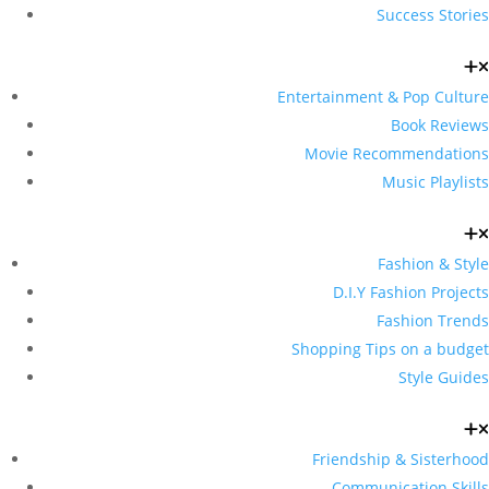
Success Stories
Entertainment & Pop Culture
Book Reviews
Movie Recommendations
Music Playlists
Fashion & Style
D.I.Y Fashion Projects
Fashion Trends
Shopping Tips on a budget
Style Guides
Friendship & Sisterhood
Communication Skills