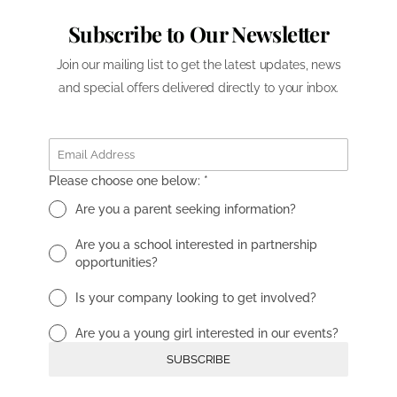
Subscribe to Our Newsletter
Join our mailing list to get the latest updates, news
and special offers delivered directly to your inbox.
Please choose one below:
*
Are you a parent seeking information?
Are you a school interested in partnership
opportunities?
Is your company looking to get involved?
Are you a young girl interested in our events?
SUBSCRIBE