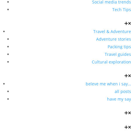
Social media trends
Tech Tips
Travel & Adventure
Adventure stories
Packing tips
Travel guides
Cultural exploration
beleve me when i say…
all posts
have my say