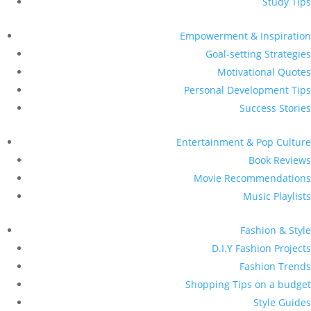
Study Tips
Empowerment & Inspiration
Goal-setting Strategies
Motivational Quotes
Personal Development Tips
Success Stories
Entertainment & Pop Culture
Book Reviews
Movie Recommendations
Music Playlists
Fashion & Style
D.I.Y Fashion Projects
Fashion Trends
Shopping Tips on a budget
Style Guides