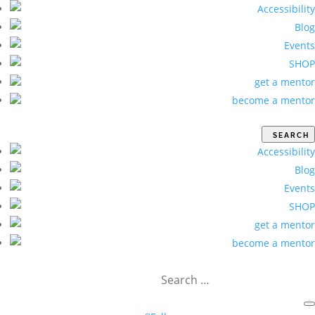
Accessibility
Blog
Events
SHOP
get a mentor
become a mentor
Accessibility
Blog
Events
SHOP
get a mentor
become a mentor