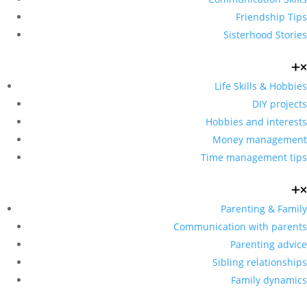
Friendship Tips
Sisterhood Stories
Life Skills & Hobbies
DIY projects
Hobbies and interests
Money management
Time management tips
Parenting & Family
Communication with parents
Parenting advice
Sibling relationships
Family dynamics