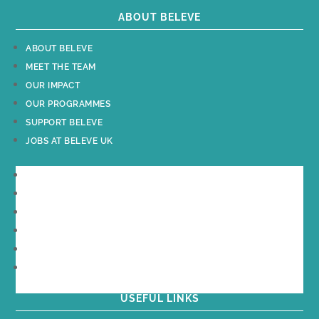
ABOUT BELEVE
ABOUT BELEVE
MEET THE TEAM
OUR IMPACT
OUR PROGRAMMES
SUPPORT BELEVE
JOBS AT BELEVE UK
ABOUT BELEVE
MEET THE TEAM
OUR IMPACT
OUR PROGRAMMES
SUPPORT BELEVE
JOBS AT BELEVE UK
USEFUL LINKS