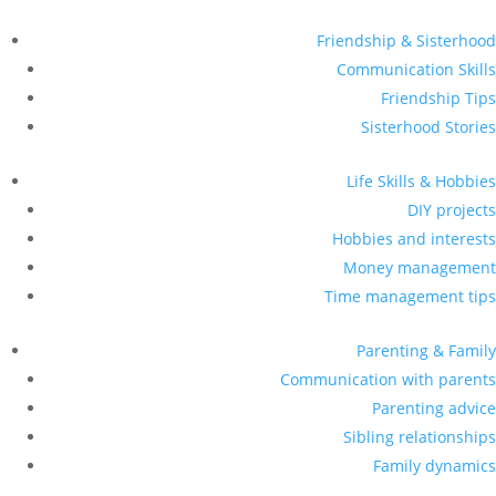
Friendship & Sisterhood
Communication Skills
Friendship Tips
Sisterhood Stories
Life Skills & Hobbies
DIY projects
Hobbies and interests
Money management
Time management tips
Parenting & Family
Communication with parents
Parenting advice
Sibling relationships
Family dynamics