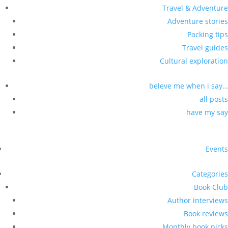
Travel & Adventure
Adventure stories
Packing tips
Travel guides
Cultural exploration
beleve me when i say…
all posts
have my say
Events
Categories
Book Club
Author interviews
Book reviews
Monthly book picks