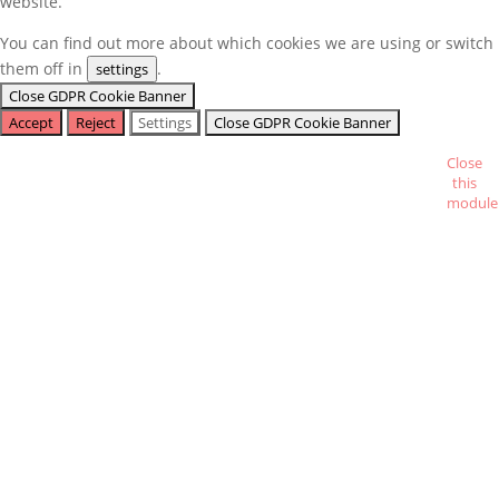
website.
You can find out more about which cookies we are using or switch
them off in
.
settings
Close GDPR Cookie Banner
Accept
Reject
Settings
Close GDPR Cookie Banner
Close
this
module