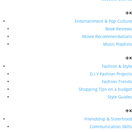
Entertainment & Pop Culture
Book Reviews
Movie Recommendations
Music Playlists
Fashion & Style
D.I.Y Fashion Projects
Fashion Trends
Shopping Tips on a budget
Style Guides
Friendship & Sisterhood
Communication Skills