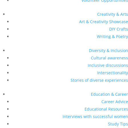
Volunteer Opportunities
Creativity & Arts
Art & Creativity Showcase
DIY Crafts
Writing & Poetry
Diversity & Inclusion
Cultural awareness
Inclusive discussions
Intersectionality
Stories of diverse experiences
Education & Career
Career Advice
Educational Resources
Interviews with successful women
Study Tips