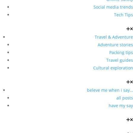
Social media trends
Tech Tips
Travel & Adventure
Adventure stories
Packing tips
Travel guides
Cultural exploration
beleve me when i say…
all posts
have my say