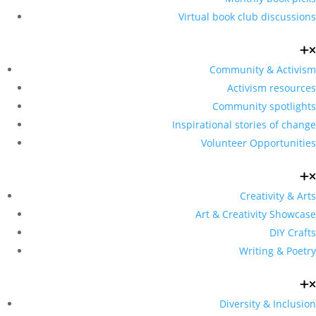
Virtual book club discussions
Community & Activism
Activism resources
Community spotlights
Inspirational stories of change
Volunteer Opportunities
Creativity & Arts
Art & Creativity Showcase
DIY Crafts
Writing & Poetry
Diversity & Inclusion