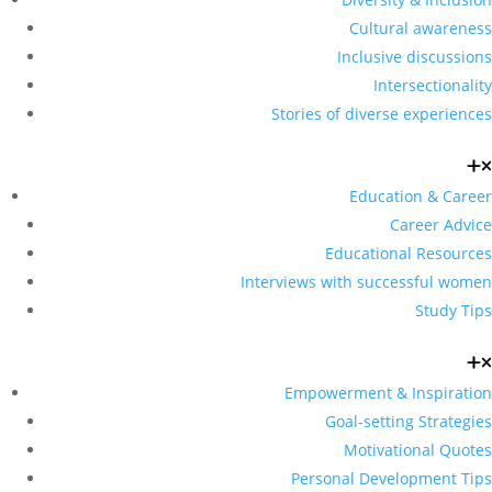
Cultural awareness
Inclusive discussions
Intersectionality
Stories of diverse experiences
Education & Career
Career Advice
Educational Resources
Interviews with successful women
Study Tips
Empowerment & Inspiration
Goal-setting Strategies
Motivational Quotes
Personal Development Tips