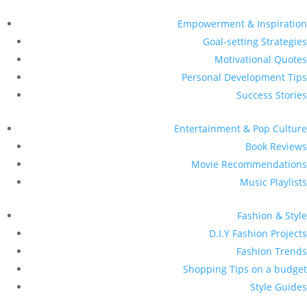
Empowerment & Inspiration
Goal-setting Strategies
Motivational Quotes
Personal Development Tips
Success Stories
Entertainment & Pop Culture
Book Reviews
Movie Recommendations
Music Playlists
Fashion & Style
D.I.Y Fashion Projects
Fashion Trends
Shopping Tips on a budget
Style Guides