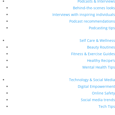
Podcasts & Interviews
Behind-the-scenes looks
Interviews with inspiring individuals
Podcast recommendations
Podcasting tips
Self Care & Wellness
Beauty Routines
Fitness & Exercise Guides
Healthy Recipe’s
Mental Health Tips
Technology & Social Media
Digital Empowerment
Online Safety
Social media trends
Tech Tips