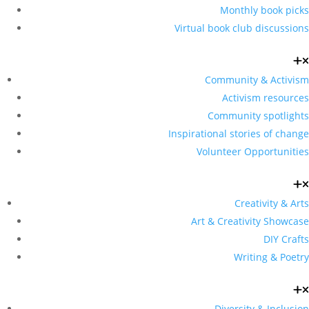
Monthly book picks
Virtual book club discussions
Community & Activism
Activism resources
Community spotlights
Inspirational stories of change
Volunteer Opportunities
Creativity & Arts
Art & Creativity Showcase
DIY Crafts
Writing & Poetry
Diversity & Inclusion