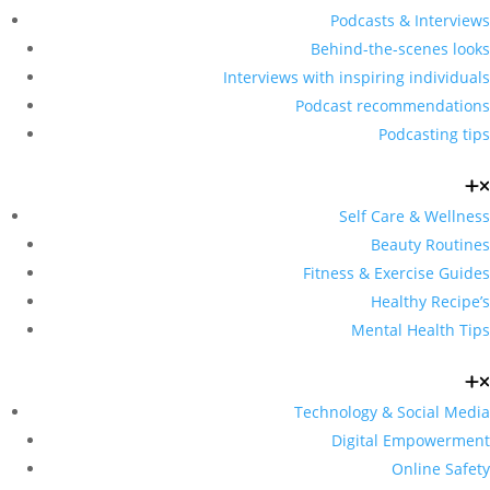
Podcasts & Interviews
Behind-the-scenes looks
Interviews with inspiring individuals
Podcast recommendations
Podcasting tips
Self Care & Wellness
Beauty Routines
Fitness & Exercise Guides
Healthy Recipe’s
Mental Health Tips
Technology & Social Media
Digital Empowerment
Online Safety