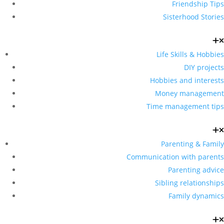
Friendship Tips
Sisterhood Stories
Life Skills & Hobbies
DIY projects
Hobbies and interests
Money management
Time management tips
Parenting & Family
Communication with parents
Parenting advice
Sibling relationships
Family dynamics