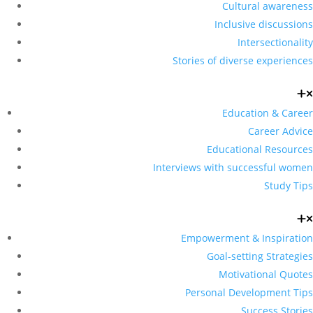
Cultural awareness
Inclusive discussions
Intersectionality
Stories of diverse experiences
Education & Career
Career Advice
Educational Resources
Interviews with successful women
Study Tips
Empowerment & Inspiration
Goal-setting Strategies
Motivational Quotes
Personal Development Tips
Success Stories