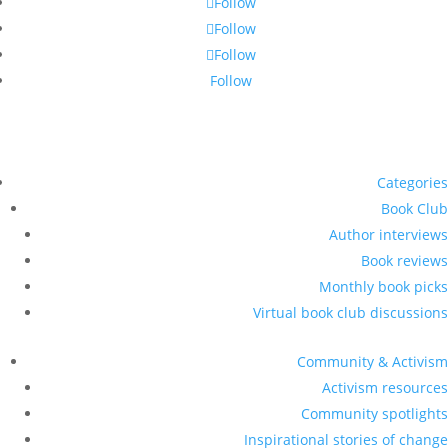
Follow
Follow
Follow
Follow
Categories
Book Club
Author interviews
Book reviews
Monthly book picks
Virtual book club discussions
Community & Activism
Activism resources
Community spotlights
Inspirational stories of change