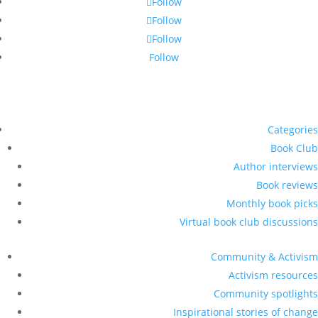
Follow
Follow
Follow
Follow
Categories
Book Club
Author interviews
Book reviews
Monthly book picks
Virtual book club discussions
Community & Activism
Activism resources
Community spotlights
Inspirational stories of change