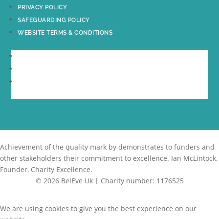
PRIVACY POLICY
SAFEGUARDING POLICY
WEBSITE TERMS & CONDITIONS
PRIVACY POLICY
SAFEGUARDING POLICY
WEBSITE TERMS & CONDITIONS
Achievement of the quality mark by
demonstrates to funders and
other stakeholders their commitment to excellence. Ian McLintock,
Founder, Charity Excellence.
© 2026 BelEve Uk | Charity number: 1176525
Site by Creative Junkie
We are using cookies to give you the best experience on our