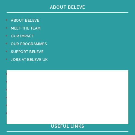
ABOUT BELEVE
ABOUT BELEVE
MEET THE TEAM
OUR IMPACT
OUR PROGRAMMES
SUPPORT BELEVE
JOBS AT BELEVE UK
ABOUT BELEVE
MEET THE TEAM
OUR IMPACT
OUR PROGRAMMES
SUPPORT BELEVE
JOBS AT BELEVE UK
USEFUL LINKS