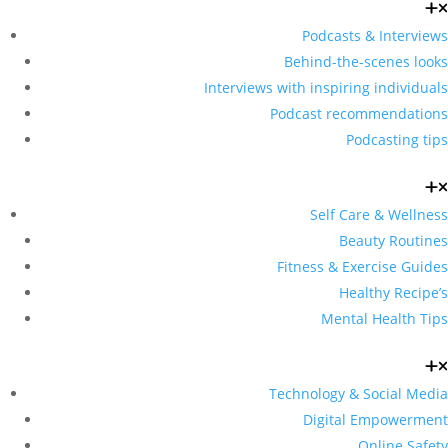
Podcasts & Interviews
Behind-the-scenes looks
Interviews with inspiring individuals
Podcast recommendations
Podcasting tips
Self Care & Wellness
Beauty Routines
Fitness & Exercise Guides
Healthy Recipe’s
Mental Health Tips
Technology & Social Media
Digital Empowerment
Online Safety