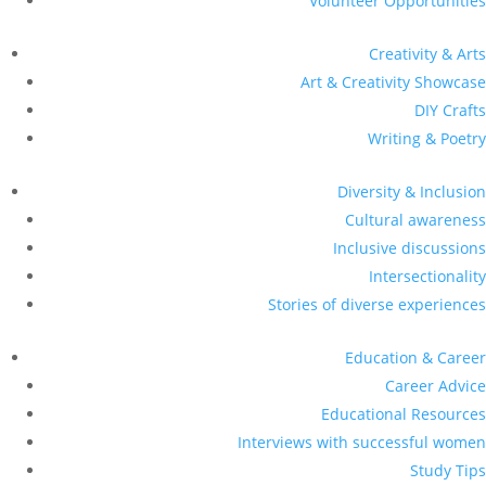
Volunteer Opportunities
Creativity & Arts
Art & Creativity Showcase
DIY Crafts
Writing & Poetry
Diversity & Inclusion
Cultural awareness
Inclusive discussions
Intersectionality
Stories of diverse experiences
Education & Career
Career Advice
Educational Resources
Interviews with successful women
Study Tips