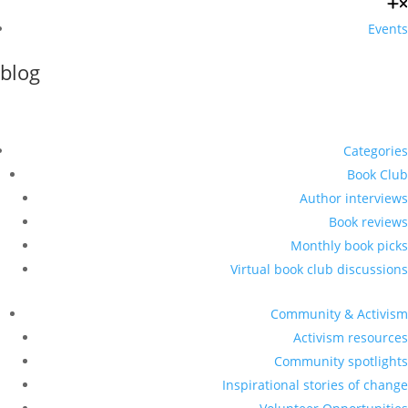
Events
blog
Categories
Book Club
Author interviews
Book reviews
Monthly book picks
Virtual book club discussions
Community & Activism
Activism resources
Community spotlights
Inspirational stories of change