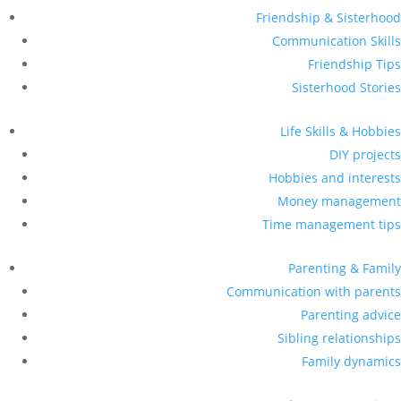
Friendship & Sisterhood
Communication Skills
Friendship Tips
Sisterhood Stories
Life Skills & Hobbies
DIY projects
Hobbies and interests
Money management
Time management tips
Parenting & Family
Communication with parents
Parenting advice
Sibling relationships
Family dynamics