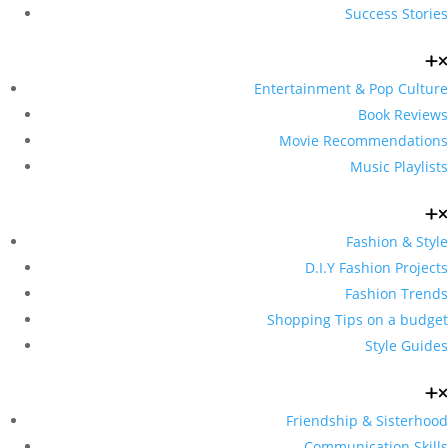
Success Stories
Entertainment & Pop Culture
Book Reviews
Movie Recommendations
Music Playlists
Fashion & Style
D.I.Y Fashion Projects
Fashion Trends
Shopping Tips on a budget
Style Guides
Friendship & Sisterhood
Communication Skills