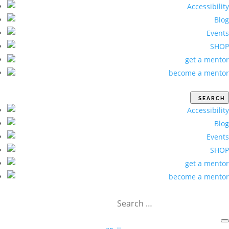
Accessibility
Blog
Events
SHOP
get a mentor
become a mentor
Accessibility
Blog
Events
SHOP
get a mentor
become a mentor