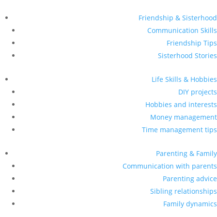
Friendship & Sisterhood
Communication Skills
Friendship Tips
Sisterhood Stories
Life Skills & Hobbies
DIY projects
Hobbies and interests
Money management
Time management tips
Parenting & Family
Communication with parents
Parenting advice
Sibling relationships
Family dynamics