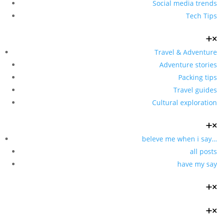
Social media trends
Tech Tips
Travel & Adventure
Adventure stories
Packing tips
Travel guides
Cultural exploration
beleve me when i say…
all posts
have my say