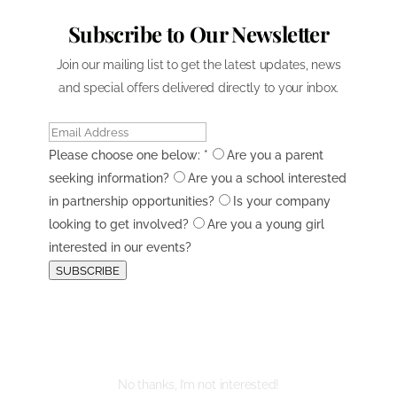
Subscribe to Our Newsletter
Join our mailing list to get the latest updates, news
and special offers delivered directly to your inbox.
Please choose one below:
*
Are you a parent
seeking information?
Are you a school interested
in partnership opportunities?
Is your company
looking to get involved?
Are you a young girl
interested in our events?
SUBSCRIBE
No thanks, I’m not interested!