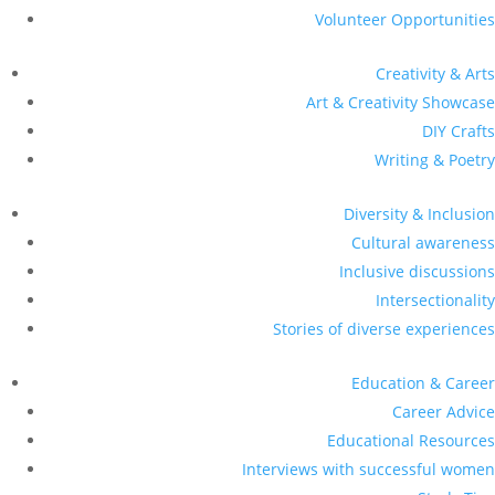
Volunteer Opportunities
Creativity & Arts
Art & Creativity Showcase
DIY Crafts
Writing & Poetry
Diversity & Inclusion
Cultural awareness
Inclusive discussions
Intersectionality
Stories of diverse experiences
Education & Career
Career Advice
Educational Resources
Interviews with successful women