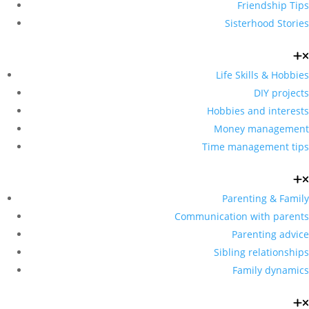
Friendship Tips
Sisterhood Stories
Life Skills & Hobbies
DIY projects
Hobbies and interests
Money management
Time management tips
Parenting & Family
Communication with parents
Parenting advice
Sibling relationships
Family dynamics