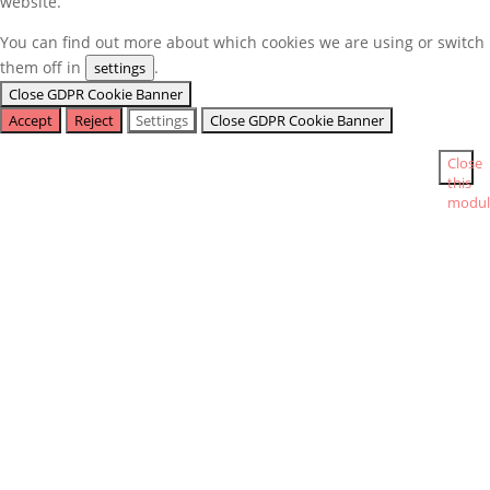
website.
You can find out more about which cookies we are using or switch
them off in
.
settings
Close GDPR Cookie Banner
Accept
Reject
Settings
Close GDPR Cookie Banner
Close
this
modul