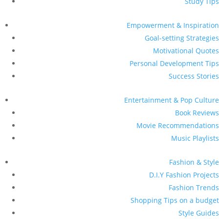
Study Tips
Empowerment & Inspiration
Goal-setting Strategies
Motivational Quotes
Personal Development Tips
Success Stories
Entertainment & Pop Culture
Book Reviews
Movie Recommendations
Music Playlists
Fashion & Style
D.I.Y Fashion Projects
Fashion Trends
Shopping Tips on a budget
Style Guides