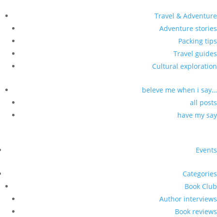
Travel & Adventure
Adventure stories
Packing tips
Travel guides
Cultural exploration
beleve me when i say…
all posts
have my say
Events
Categories
Book Club
Author interviews
Book reviews