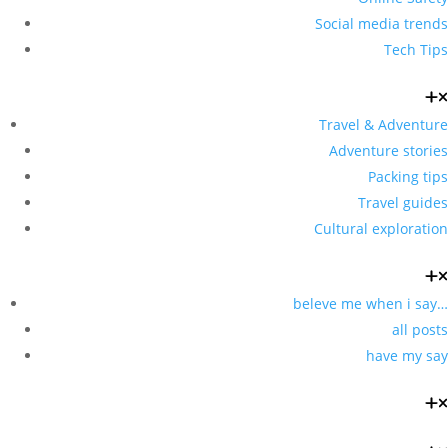
Social media trends
Tech Tips
Travel & Adventure
Adventure stories
Packing tips
Travel guides
Cultural exploration
beleve me when i say…
all posts
have my say