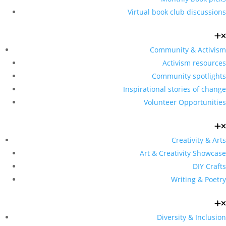
Virtual book club discussions
Community & Activism
Activism resources
Community spotlights
Inspirational stories of change
Volunteer Opportunities
Creativity & Arts
Art & Creativity Showcase
DIY Crafts
Writing & Poetry
Diversity & Inclusion