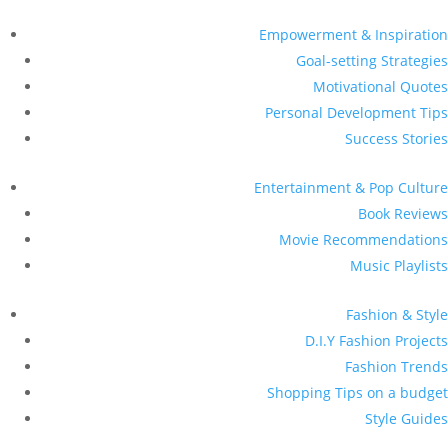
Empowerment & Inspiration
Goal-setting Strategies
Motivational Quotes
Personal Development Tips
Success Stories
Entertainment & Pop Culture
Book Reviews
Movie Recommendations
Music Playlists
Fashion & Style
D.I.Y Fashion Projects
Fashion Trends
Shopping Tips on a budget
Style Guides