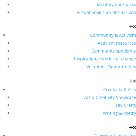
Monthly book picks
Virtual book club discussions
Community & Activism
Activism resources
Community spotlights
Inspirational stories of change
Volunteer Opportunities
Creativity & Arts
Art & Creativity Showcase
DIY Crafts
Writing & Poetry
Diversity & Inclusion