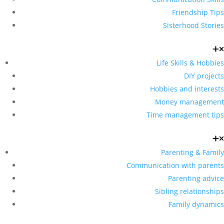
Friendship Tips
Sisterhood Stories
Life Skills & Hobbies
DIY projects
Hobbies and interests
Money management
Time management tips
Parenting & Family
Communication with parents
Parenting advice
Sibling relationships
Family dynamics