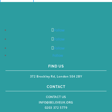
Follow
Follow
Follow
Follow
FIND US
372 Brockley Rd, London SE4 2BY
CONTACT
CONTACT US
INFO@BELEVEUK.ORG
0203 372 5779