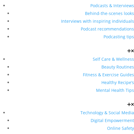
Podcasts & Interviews
Behind-the-scenes looks
Interviews with inspiring individuals
Podcast recommendations
Podcasting tips
Self Care & Wellness
Beauty Routines
Fitness & Exercise Guides
Healthy Recipe’s
Mental Health Tips
Technology & Social Media
Digital Empowerment
Online Safety