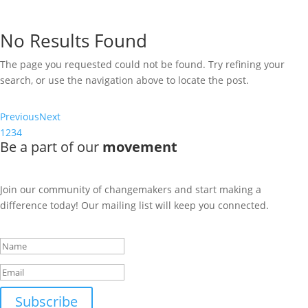
The page you requested could not be found. Try refining your
search, or use the navigation above to locate the post.
No Results Found
The page you requested could not be found. Try refining your
search, or use the navigation above to locate the post.
Previous
Next
1
2
3
4
Be a part of our
movement
Join our community of changemakers and start making a
difference today! Our mailing list will keep you connected.
Success!
Subscribe