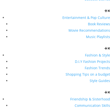
Entertainment & Pop Culture
Book Reviews
Movie Recommendations
Music Playlists
Fashion & Style
D.I.Y Fashion Projects
Fashion Trends
Shopping Tips on a budget
Style Guides
Friendship & Sisterhood
Communication Skills