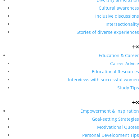
Cultural awareness
Inclusive discussions
Intersectionality
Stories of diverse experiences
Education & Career
Career Advice
Educational Resources
Interviews with successful women
Study Tips
Empowerment & Inspiration
Goal-setting Strategies
Motivational Quotes
Personal Development Tips