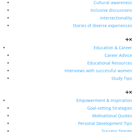
Cultural awareness
Inclusive discussions
Intersectionality
Stories of diverse experiences
Education & Career
Career Advice
Educational Resources
Interviews with successful women
Study Tips
Empowerment & Inspiration
Goal-setting Strategies
Motivational Quotes
Personal Development Tips
Success Stories