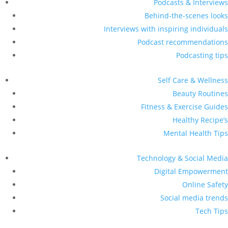
Podcasts & Interviews
Behind-the-scenes looks
Interviews with inspiring individuals
Podcast recommendations
Podcasting tips
Self Care & Wellness
Beauty Routines
Fitness & Exercise Guides
Healthy Recipe’s
Mental Health Tips
Technology & Social Media
Digital Empowerment
Online Safety
Social media trends
Tech Tips