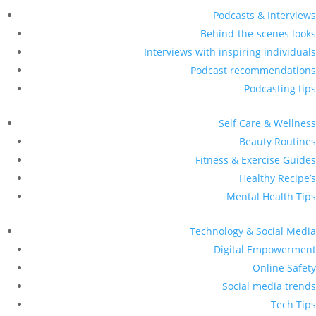
Podcasts & Interviews
Behind-the-scenes looks
Interviews with inspiring individuals
Podcast recommendations
Podcasting tips
Self Care & Wellness
Beauty Routines
Fitness & Exercise Guides
Healthy Recipe’s
Mental Health Tips
Technology & Social Media
Digital Empowerment
Online Safety
Social media trends
Tech Tips