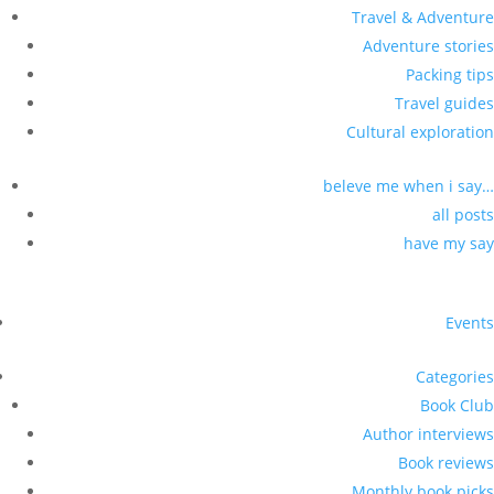
Travel & Adventure
Adventure stories
Packing tips
Travel guides
Cultural exploration
beleve me when i say…
all posts
have my say
Events
Categories
Book Club
Author interviews
Book reviews
Monthly book picks