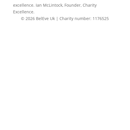
excellence. Ian McLintock, Founder, Charity
Excellence.
© 2026 BelEve Uk | Charity number: 1176525
Site by Creative Junkie
Close
this
modul