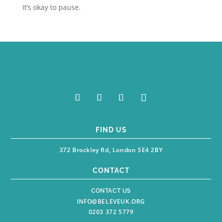
It’s okay to pause.
FIND US
372 Brockley Rd, London SE4 2BY
CONTACT
CONTACT US
INFO@BELEVEUK.ORG
0203 372 5779