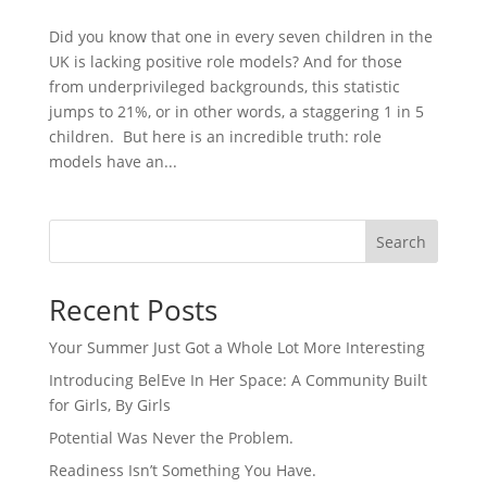
Did you know that one in every seven children in the
UK is lacking positive role models? And for those
from underprivileged backgrounds, this statistic
jumps to 21%, or in other words, a staggering 1 in 5
children. But here is an incredible truth: role
models have an...
Search
Recent Posts
Your Summer Just Got a Whole Lot More Interesting
Introducing BelEve In Her Space: A Community Built
for Girls, By Girls
Potential Was Never the Problem.
Readiness Isn’t Something You Have.