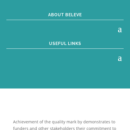
ABOUT BELEVE
USEFUL LINKS
Achievement of the quality mark by
demonstrates to
funders and other stakeholders their commitment to