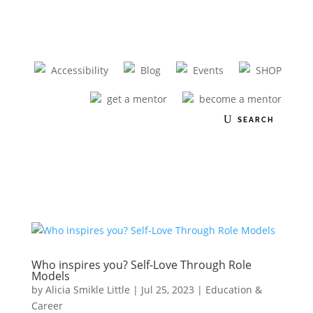
Accessibility
Blog
Events
SHOP
get a mentor
become a mentor
Who inspires you? Self-Love Through Role
Models
by
Alicia Smikle Little
|
Jul 25, 2023
|
Education &
Career