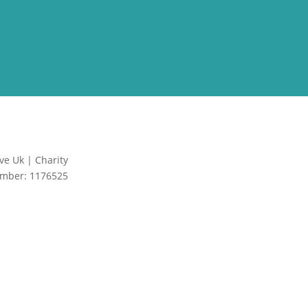
ve Uk | Charity
Site by Creative
mber: 1176525
Junkie