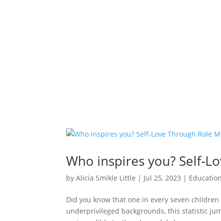
Who inspires you? Self-L
by
Alicia Smikle Little
|
Jul 25, 2023
|
Educatio
Did you know that one in every seven children 
underprivileged backgrounds, this statistic jum