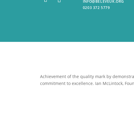
INFO@BELEVEUK.ORG
0203 372 5779
Achievement of the quality mark by
demonstrat
commitment to excellence. Ian McLintock, Foun