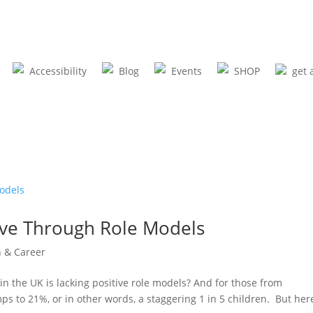
Accessibility
Blog
Events
SHOP
get 
ove Through Role Models
n & Career
in the UK is lacking positive role models? And for those from
ps to 21%, or in other words, a staggering 1 in 5 children. But here