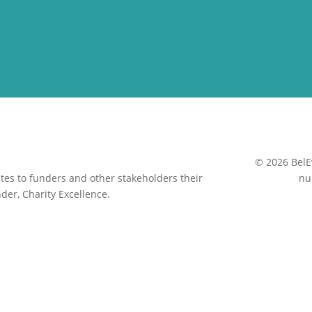
© 2026 BelE
es to funders and other stakeholders their
nu
der, Charity Excellence.
Close
this