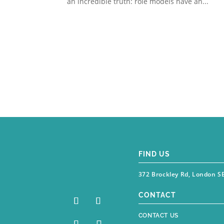
an incredible truth: role models have an...
FIND US
372 Brockley Rd, London S
CONTACT
CONTACT US