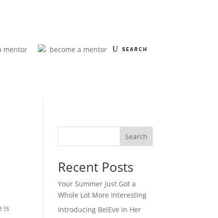
a mentor
become a mentor
Search
Recent Posts
Your Summer Just Got a
Whole Lot More Interesting
 is
Introducing BelEve In Her