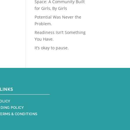
Space: A Community Built
for Girls, By Girls
Potential Was Never the
Problem.
Readiness Isn’t Something
You Have.
It’s okay to pause.
LINKS
OLICY
DING POLICY
TERMS & CONDITIONS