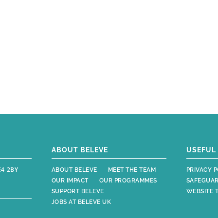
ABOUT BELEVE
USEFUL 
E4 2BY
ABOUT BELEVE
MEET THE TEAM
PRIVACY P
OUR IMPACT
OUR PROGRAMMES
SAFEGUAR
SUPPORT BELEVE
WEBSITE 
JOBS AT BELEVE UK