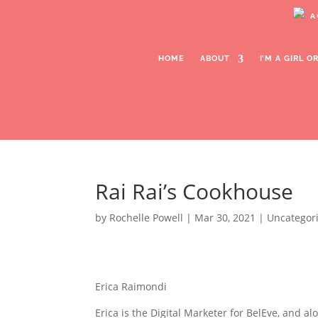
A
HOME
ABOUT
I’M A GIRL 
Rai Rai’s Cookhouse
Rai Rai’s Cookhouse
by
Rochelle Powell
|
Mar 30, 2021
| Uncategor
Erica Raimondi
Erica is the Digital Marketer for BelEve, and al