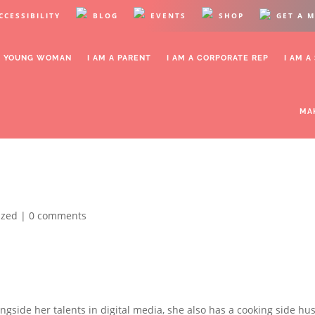
CCESSIBILITY
BLOG
EVENTS
SHOP
GET A 
OR YOUNG WOMAN
I AM A PARENT
I AM A CORPORATE REP
I AM A
MA
ized |
0 comments
ongside her talents in digital media, she also has a cooking side hus