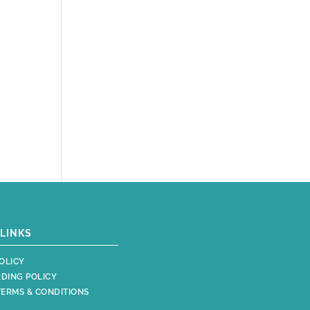
LINKS
OLICY
DING POLICY
TERMS & CONDITIONS