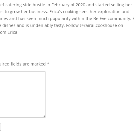
ef catering side hustle in February of 2020 and started selling her
s to grow her business. Erica’s cooking sees her exploration and
isines and has seen much popularity within the BelEve community. 
te dishes and is undeniably tasty. Follow @rairai.cookhouse on
rom Erica.
ired fields are marked
*