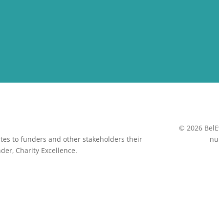
© 2026 BelE
es to funders and other stakeholders their
nu
der, Charity Excellence.
Close